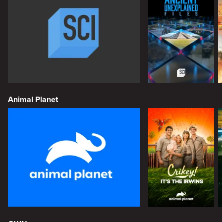
Animal Planet