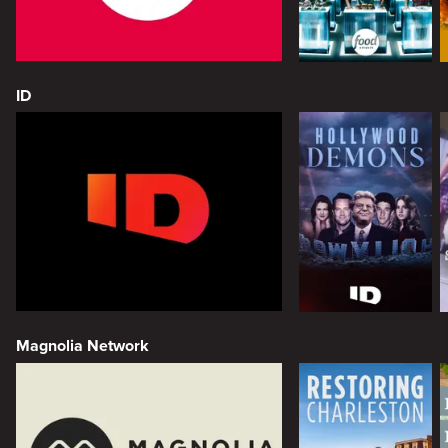
ID
Magnolia Network