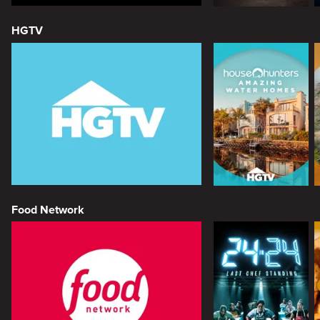
HGTV
Food Network