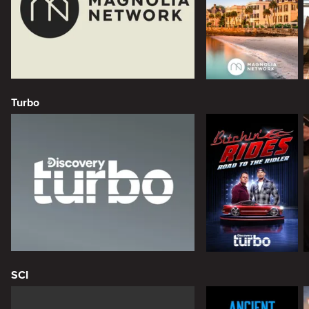
Turbo
SCI