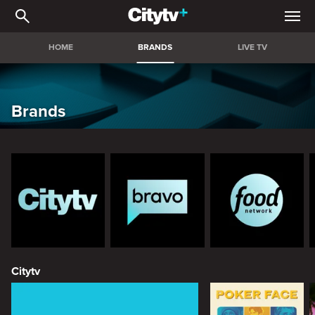
Brands
HOME
BRANDS
LIVE TV
Brands
Citytv