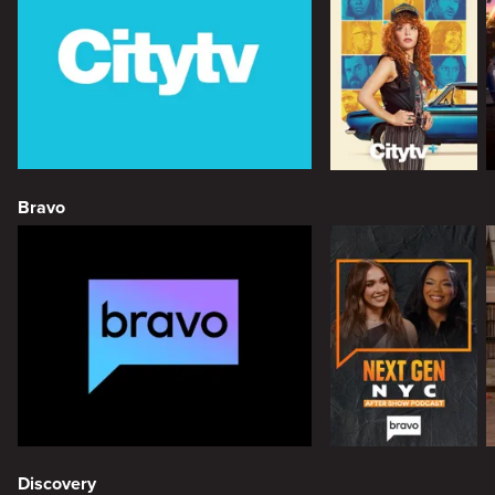
Bravo
Discovery