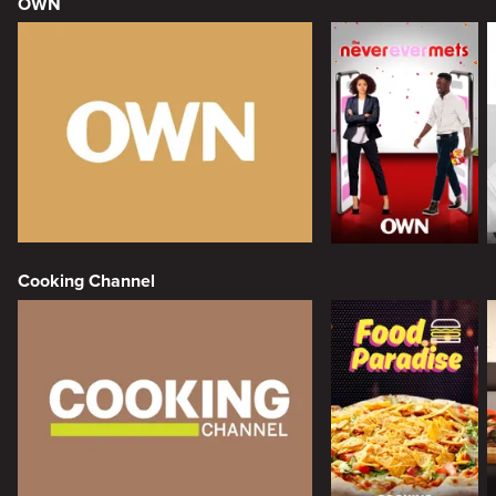
OWN
Cooking Channel