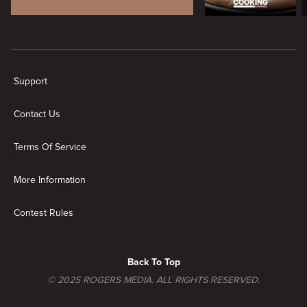
New page. Brands
Support
Contact Us
Terms Of Service
More Information
Contest Rules
Back To Top
© 2025 ROGERS MEDIA. ALL RIGHTS RESERVED.