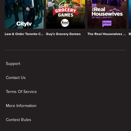
Law & Order Toronto Criminal Intent
Guy's Grocery Games
The Real Housewives of Salt Lake City
B
New page. My List
Support
Contact Us
Terms Of Service
More Information
Contest Rules