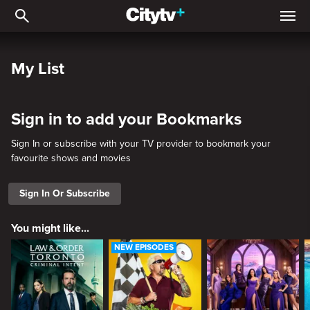
My List
My List
Sign in to add your Bookmarks
Sign In or subscribe with your TV provider to bookmark your
favourite shows and movies
Sign In Or Subscribe
You might like...
NEW EPISODES