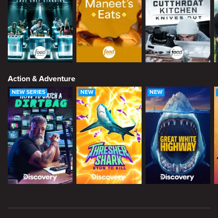
Action & Adventure
NEW SERIES
NEW
NEW
New page. Citytv+ | Stream the biggest brands & the best shows