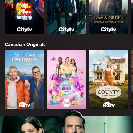
Canadian Originals