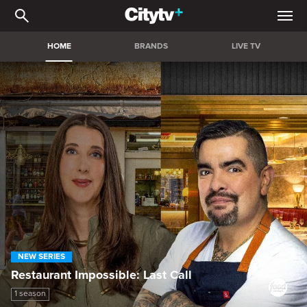
Citytv+ | Stream the bigg
HOME
BRANDS
LIVE TV
NEW SERIES
Restaurant Impossible: Last Call
1 season