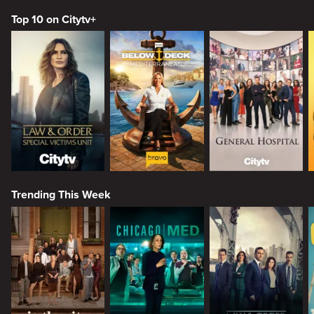
Top 10 on Citytv+
Trending This Week