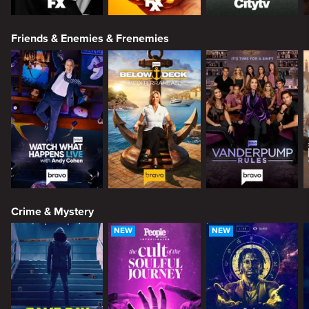
Friends & Enemies & Frenemies
Crime & Mystery
NEW
NEW