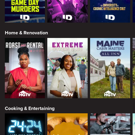
Home & Renovation
Cooking & Entertaining