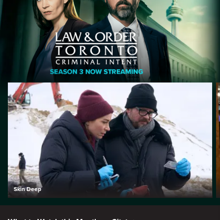
Skin Deep