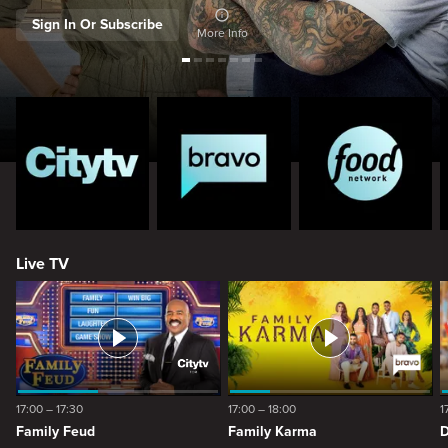
Sign In Or Subscribe
More Info
Live TV
17:00 – 17:30
17:00 – 18:00
1
Family Feud
Family Karma
D