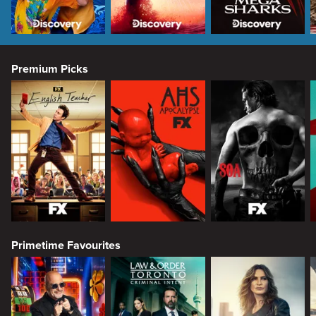
Premium Picks
Primetime Favourites