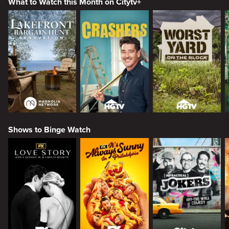
What to Watch this Month on Citytv+
Shows to Binge Watch