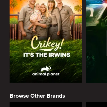
Browse Other Brands