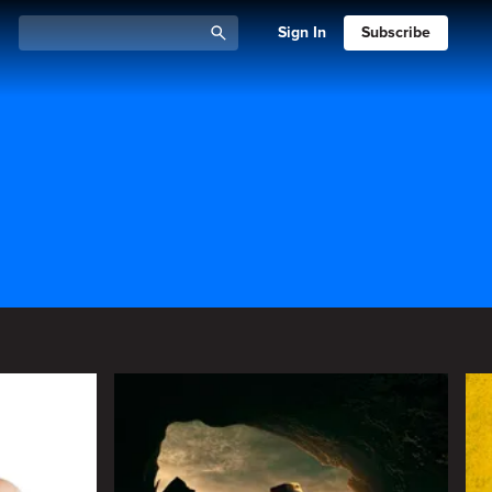
Sign In
Subscribe