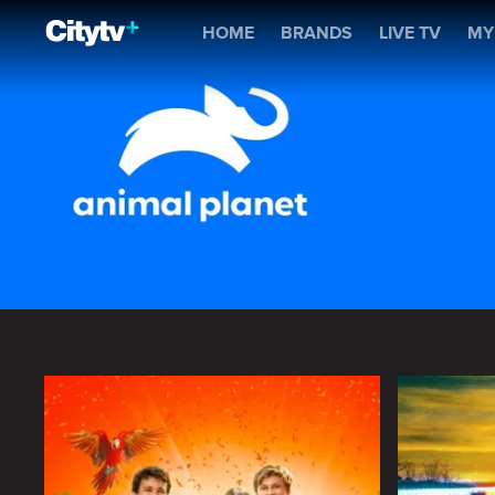
Animal Planet
HOME
BRANDS
LIVE TV
MY
Animal Planet