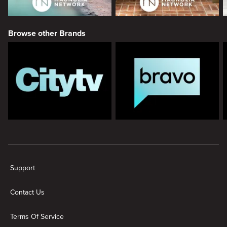
Browse other Brands
New page. Magnolia
Support
Contact Us
Terms Of Service