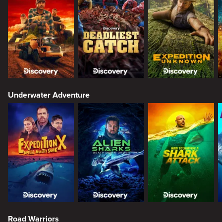
Underwater Adventure
Road Warriors