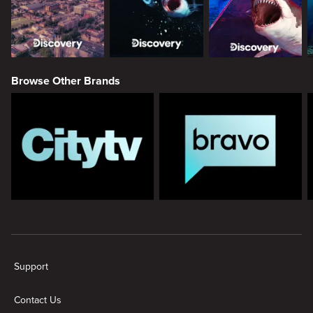
Browse Other Brands
New page. Discovery
Support
Contact Us