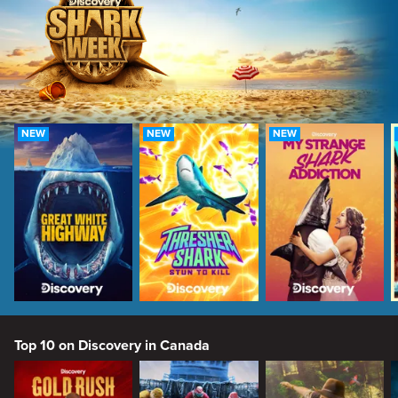
NEW
NEW
NEW
Top 10 on Discovery in Canada