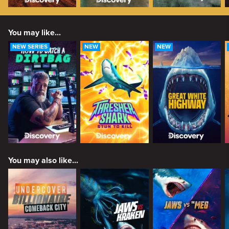
You may like...
NEW SERIES
NEW
NEW
You may also like...