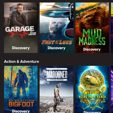
Action & Adventure