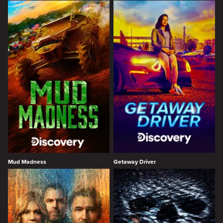
Mud Madness
Getaway Driver