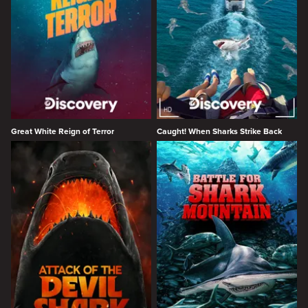
Great White Reign of Terror
Caught! When Sharks Strike Back