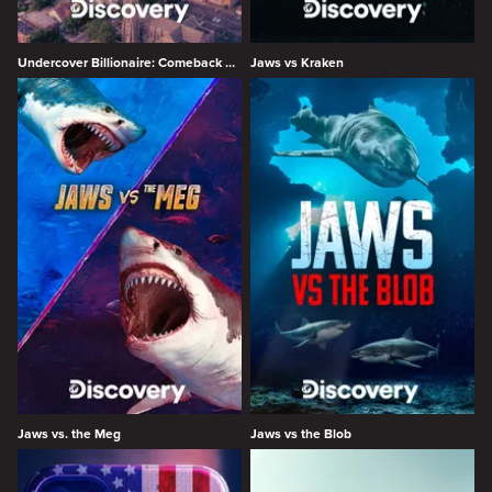
Undercover Billionaire: Comeback City
Jaws vs Kraken
Jaws vs. the Meg
Jaws vs the Blob