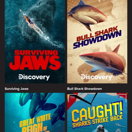
Surviving Jaws
Bull Shark Showdown