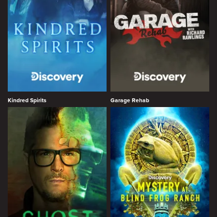
Kindred Spirits
Garage Rehab