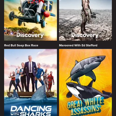
Red Bull Soap Box Race
Marooned With Ed Stafford