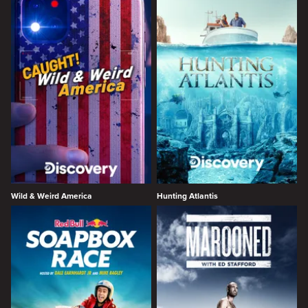
Wild & Weird America
Hunting Atlantis