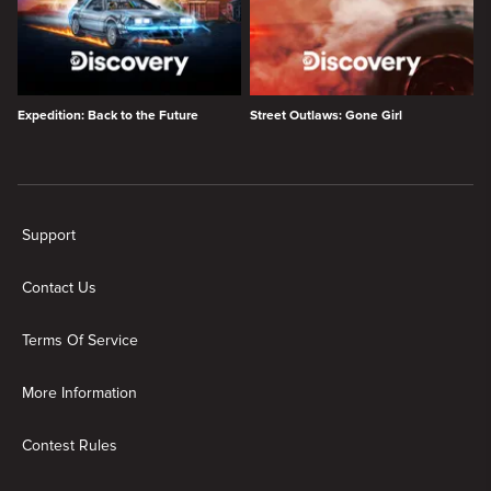
Expedition: Back to the Future
Street Outlaws: Gone Girl
New page. Discovery shows
Support
Contact Us
Terms Of Service
More Information
Contest Rules