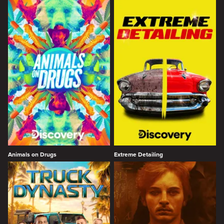
Animals on Drugs
Extreme Detailing