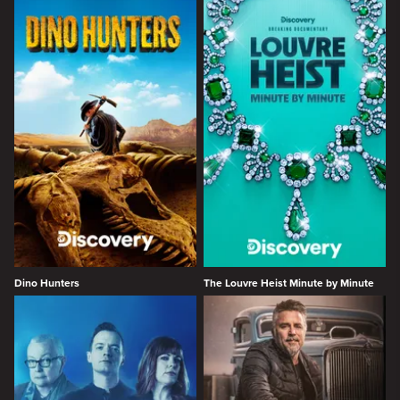
Dino Hunters
The Louvre Heist Minute by Minute