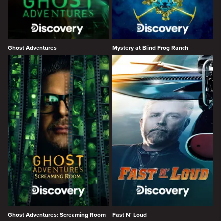
Ghost Adventures
Mystery at Blind Frog Ranch
Ghost Adventures: Screaming Room
Fast N' Loud