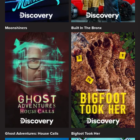
Moonshiners
Built In The Bronx
Ghost Adventures: House Calls
Bigfoot Took Her