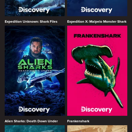
Expedition Unknown: Shark Files
Expedition X: Malpelo Monster Shark
Alien Sharks: Death Down Under
Frankenshark