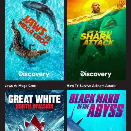
Jaws Vs Mega Croc
How To Survive A Shark Attack