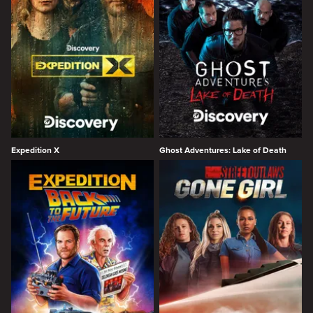
Expedition X
Ghost Adventures: Lake of Death