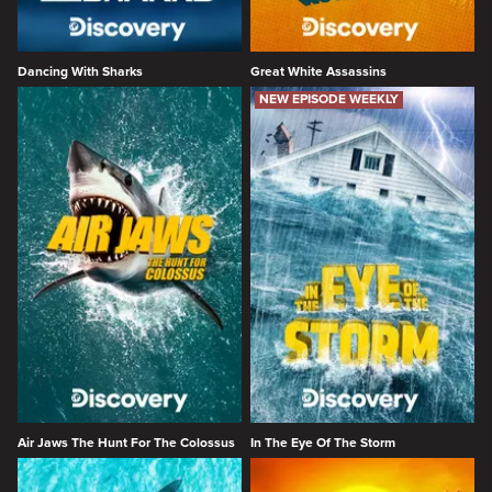
Dancing With Sharks
Great White Assassins
NEW EPISODE WEEKLY
Air Jaws The Hunt For The Colossus
In The Eye Of The Storm