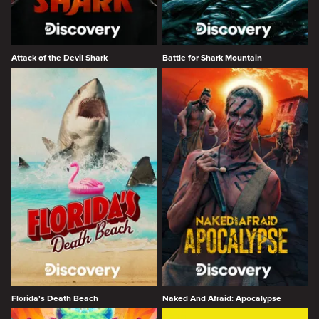
Attack of the Devil Shark
Battle for Shark Mountain
Florida's Death Beach
Naked And Afraid: Apocalypse