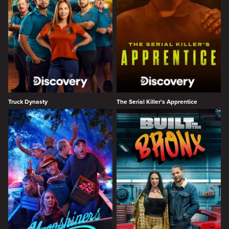
Truck Dynasty
The Serial Killer's Apprentice