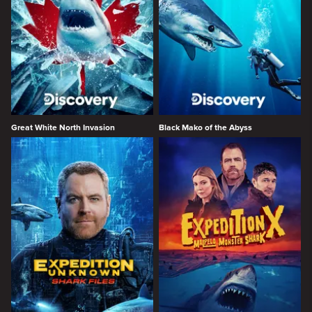
Great White North Invasion
Black Mako of the Abyss