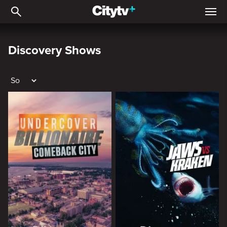
Discovery shows
Discovery Shows