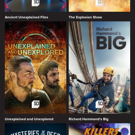
Ancient Unexplained Files
The Explosion Show
Unexplained and Unexplored
Richard Hammond's Big