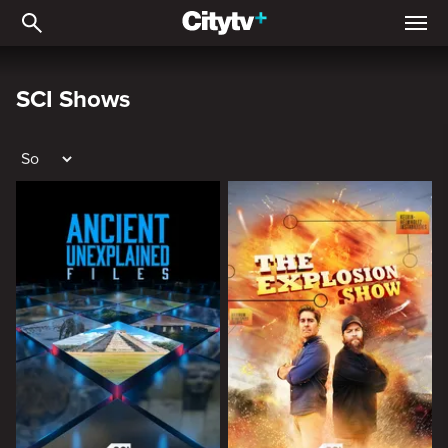
SCI Shows
SCI Shows