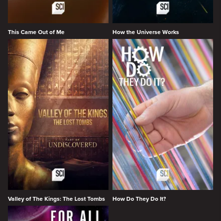
This Came Out of Me
How the Universe Works
Valley of The Kings: The Lost Tombs
How Do They Do It?