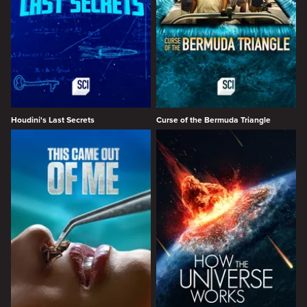
Houdini's Last Secrets
Curse of the Bermuda Triangle