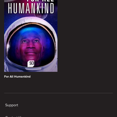
For All Humankind
New page. SCI Shows
Support