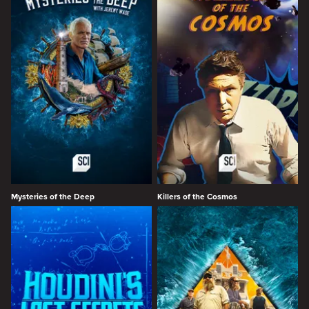
Mysteries of the Deep
Killers of the Cosmos