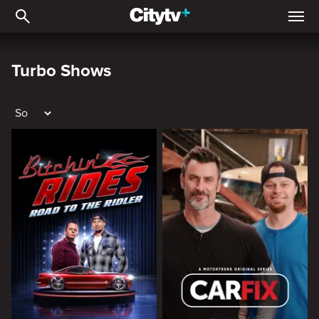
Turbo Shows
Turbo Shows