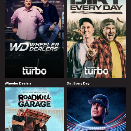
Wheeler Dealers
Dirt Every Day