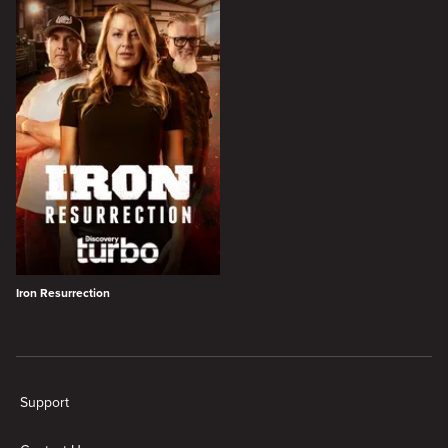
Iron Resurrection
New page. Turbo Shows
Support