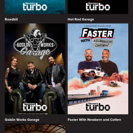
Roadkill
Hot Rod Garage
Goblin Works Garage
Faster With Newbern and Cotten