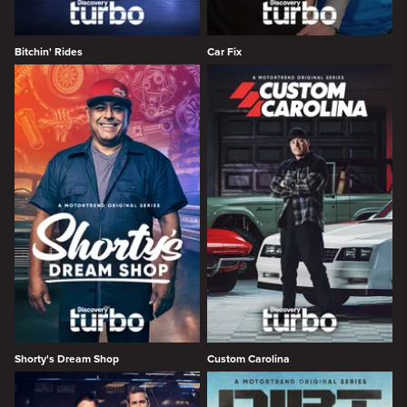
Bitchin' Rides
Car Fix
Shorty's Dream Shop
Custom Carolina