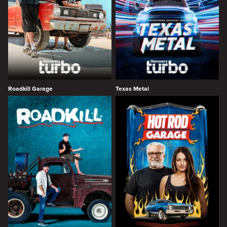
Roadkill Garage
Texas Metal