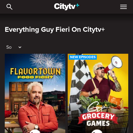
Everything Guy Fieri on C
Everything Guy Fieri On Citytv+
NEW EPISODES