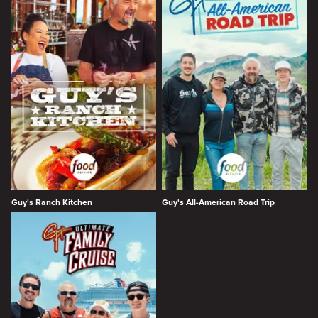
Guy's Ranch Kitchen
Guy's All-American Road Trip