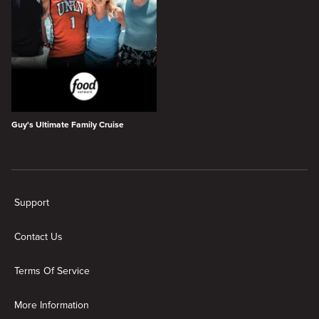
Guy's Ultimate Family Cruise
New page. Everything Guy Fieri on Citytv+
Support
Contact Us
Terms Of Service
More Information