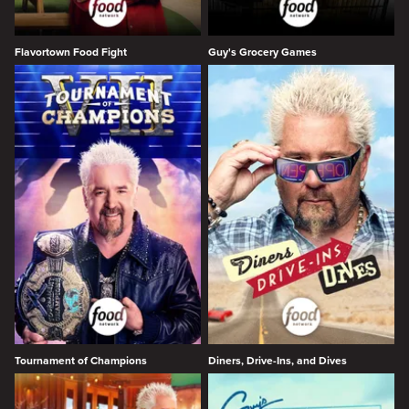
Flavortown Food Fight
Guy's Grocery Games
Tournament of Champions
Diners, Drive-Ins, and Dives