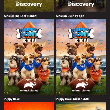
Alaska: The Last Frontier
Alaskan Bush People
Puppy Bowl
Puppy Bowl: Kickoff XXII