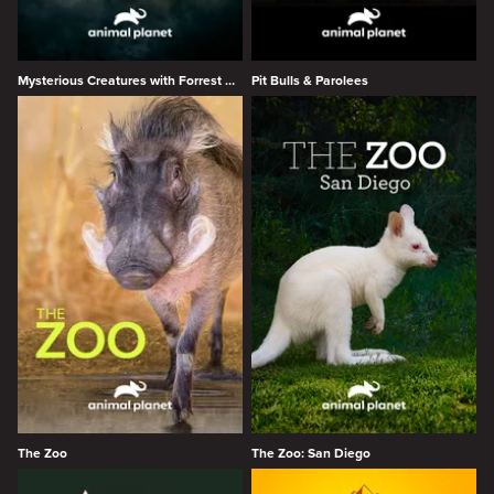
Mysterious Creatures with Forrest Galante
Pit Bulls & Parolees
The Zoo
The Zoo: San Diego