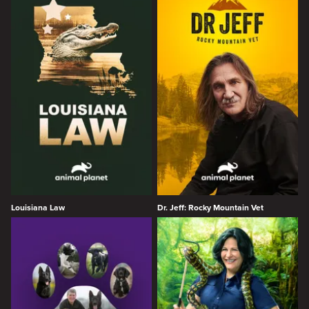
Louisiana Law
Dr. Jeff: Rocky Mountain Vet