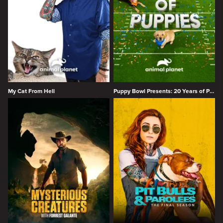
My Cat From Hell
Puppy Bowl Presents: 20 Years of Puppies