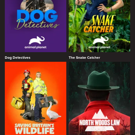
Dog Detectives
The Snake Catcher