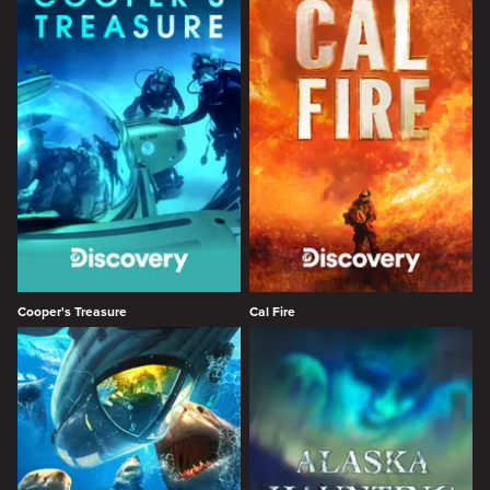
Cooper's Treasure
Cal Fire