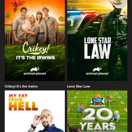
Crikey! It's the Irwins
Lone Star Law