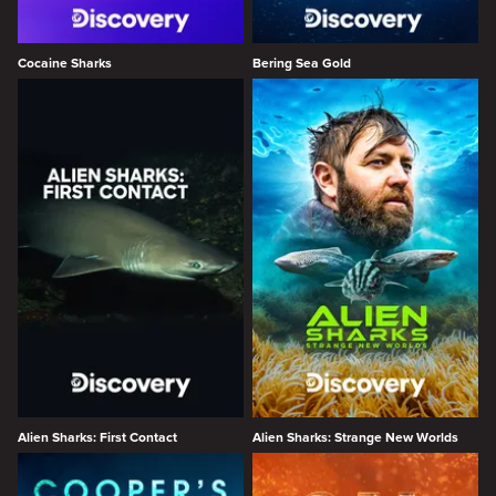
Cocaine Sharks
Bering Sea Gold
Alien Sharks: First Contact
Alien Sharks: Strange New Worlds