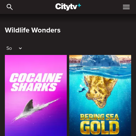
Wildlife Wonders
Wildlife Wonders