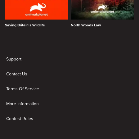
Saving Britain's Wildlife
North Woods Law
New page. Wildlife Wonders
Support
Contact Us
Terms Of Service
More Information
Contest Rules