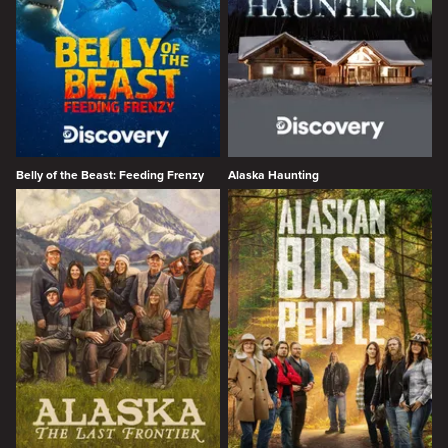
Belly of the Beast: Feeding Frenzy
Alaska Haunting