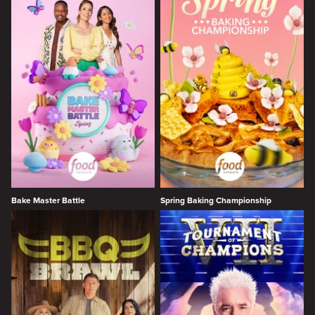
Bake Master Battle
Spring Baking Championship