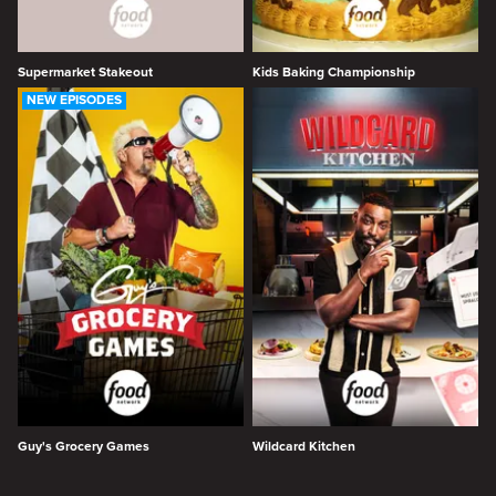
Supermarket Stakeout
Kids Baking Championship
NEW EPISODES
Guy's Grocery Games
Wildcard Kitchen