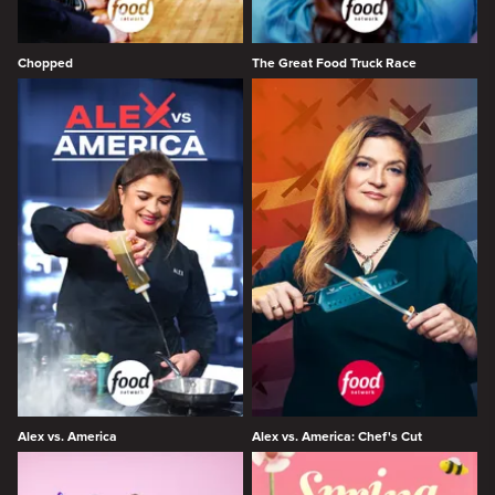
Chopped
The Great Food Truck Race
Alex vs. America
Alex vs. America: Chef's Cut