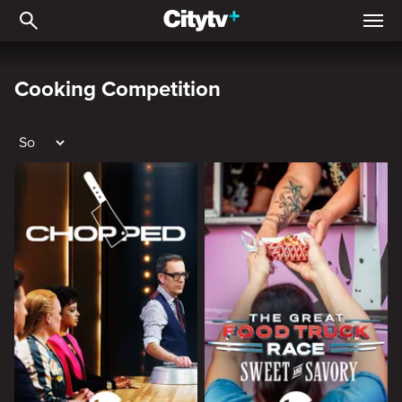
Cooking Competition
Cooking Competition