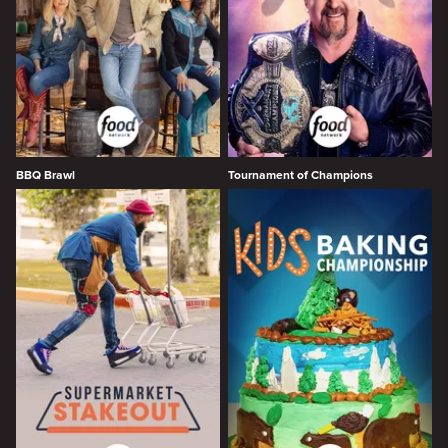
BBQ Brawl
Tournament of Champions