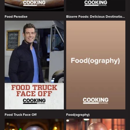
Food Paradise
Bizarre Foods: Delicious Destinations
Food Truck Face Off
Food(ography)