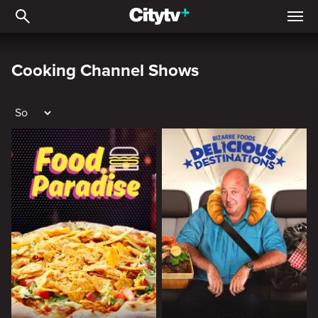
Cooking Channel Shows
Cooking Channel Shows