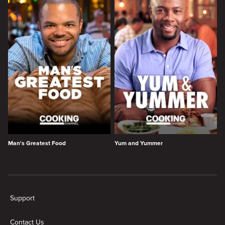
Man's Greatest Food
Yum and Yummer
New page. Cooking Channel Shows
Support
Contact Us