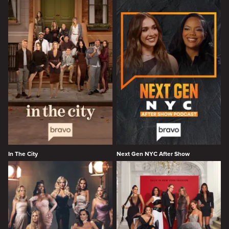
In The City
Next Gen NYC After Show