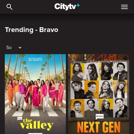
Trending - Bravo
Trending - Bravo