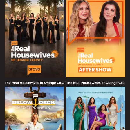
The Real Housewives of Orange County
The Real Housewives of Orange County Season 19 After Show