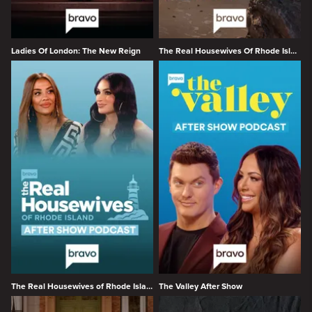
Ladies Of London: The New Reign
The Real Housewives Of Rhode Island
The Real Housewives of Rhode Island After Show
The Valley After Show