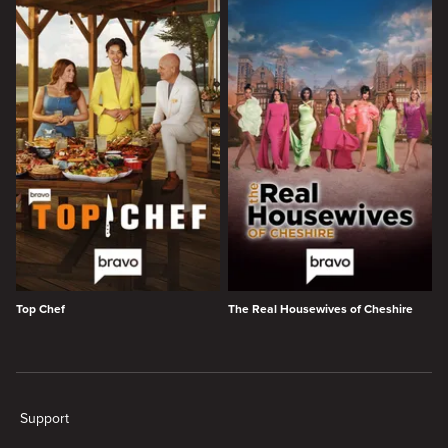
Top Chef
The Real Housewives of Cheshire
New page. Trending - Bravo
Support