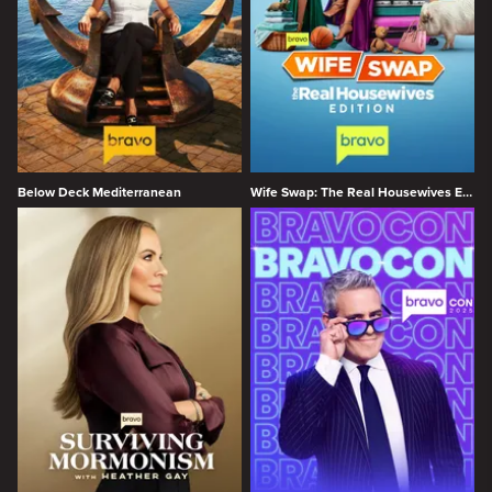
Below Deck Mediterranean
Wife Swap: The Real Housewives Edition