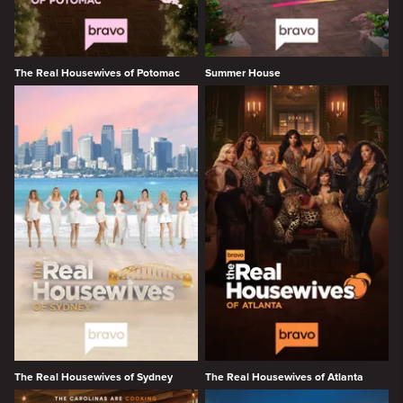
The Real Housewives of Potomac
Summer House
The Real Housewives of Sydney
The Real Housewives of Atlanta