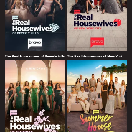
The Real Housewives of Beverly Hills
The Real Housewives of New York City