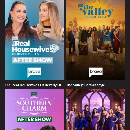
The Real Housewives Of Beverly Hills After Show
The Valley: Persian Style