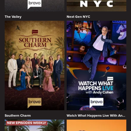
The Valley
Next Gen NYC
Southern Charm
Watch What Happens Live With Andy Cohen
NEW EPISODES WEEKLY