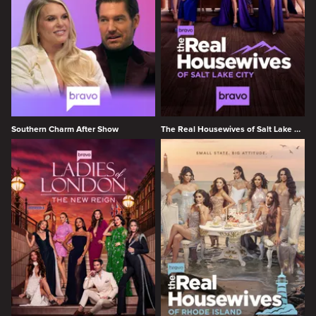
Southern Charm After Show
The Real Housewives of Salt Lake City