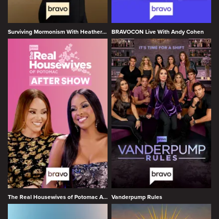
Surviving Mormonism With Heather Gay
BRAVOCON Live With Andy Cohen
The Real Housewives of Potomac After Show
Vanderpump Rules