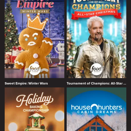
Sweet Empire: Winter Wars
Tournament of Champions: All-Star Christmas