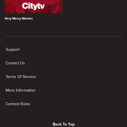
Very Merry Movies
New page. Holiday
Support
Contact Us
Terms Of Service
More Information
Contest Rules
Back To Top