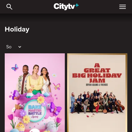
Holiday
Holiday