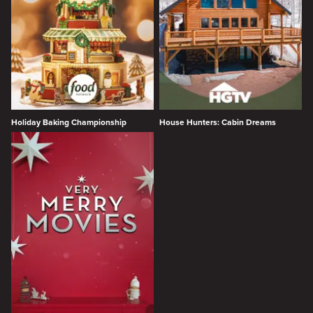
Holiday Baking Championship
House Hunters: Cabin Dreams