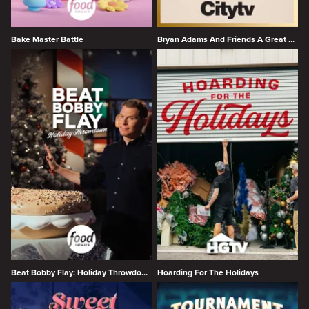
Bake Master Battle
Bryan Adams And Friends A Great Big Holiday Jam
Beat Bobby Flay: Holiday Throwdown
Hoarding For The Holidays