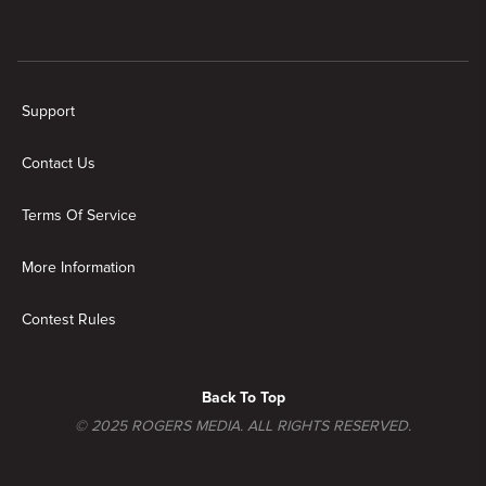
Support
Contact Us
Terms Of Service
More Information
Contest Rules
Back To Top
© 2025 ROGERS MEDIA. ALL RIGHTS RESERVED.