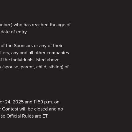
 Quebec) who has reached the age of
 date of entry.
 of the Sponsors or any of their
pliers, any and all other companies
 the individuals listed above,
spouse, parent, child, sibling) of
r 24, 2025 and 11:59 p.m. on
e Contest will be closed and no
se Official Rules are ET.