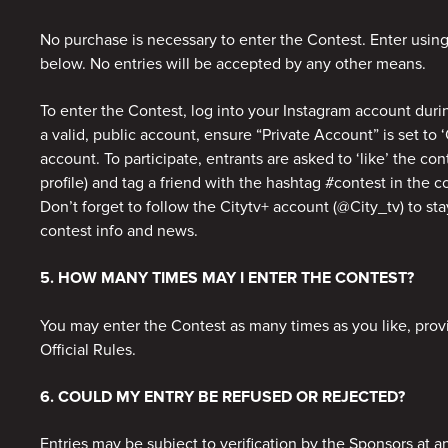
No purchase is necessary to enter the Contest. Enter usin
below. No entries will be accepted by any other means.
To enter the Contest, log into your Instagram account duri
a valid, public account, ensure “Private Account” is set to ‘
account. To participate, entrants are asked to ‘like’ the con
profile) and tag a friend with the hashtag #contest in the
Don’t forget to follow the Citytv+ account (@City_tv) to stay
contest info and news.
5. HOW MANY TIMES MAY I ENTER THE CONTEST?
You may enter the Contest as many times as you like, pro
Official Rules.
6. COULD MY ENTRY BE REFUSED OR REJECTED?
Entries may be subject to verification by the Sponsors at a