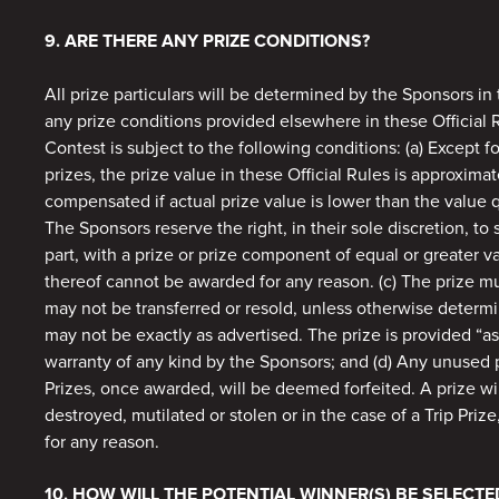
9. ARE THERE ANY PRIZE CONDITIONS?
All prize particulars will be determined by the Sponsors in t
any prize conditions provided elsewhere in these Official 
Contest is subject to the following conditions: (a) Except fo
prizes, the prize value in these Official Rules is approximat
compensated if actual prize value is lower than the value qu
The Sponsors reserve the right, in their sole discretion, to 
part, with a prize or prize component of equal or greater v
thereof cannot be awarded for any reason. (c) The prize 
may not be transferred or resold, unless otherwise determ
may not be exactly as advertised. The prize is provided “as
warranty of any kind by the Sponsors; and (d) Any unused po
Prizes, once awarded, will be deemed forfeited. A prize will
destroyed, mutilated or stolen or in the case of a Trip Prize
for any reason.
10. HOW WILL THE POTENTIAL WINNER(S) BE SELECTE