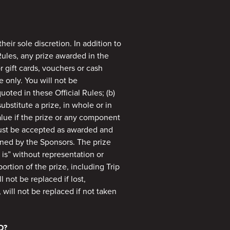
heir sole discretion. In addition to
Rules, any prize awarded in the
r gift cards, vouchers or cash
e only. You will not be
oted in these Official Rules; (b)
substitute a prize, in whole or in
alue if the prize or any component
must be accepted as awarded and
ined by the Sponsors. The prize
 is” without representation or
rtion of the prize, including Trip
 not be replaced if lost,
, will not be replaced if not taken
D?