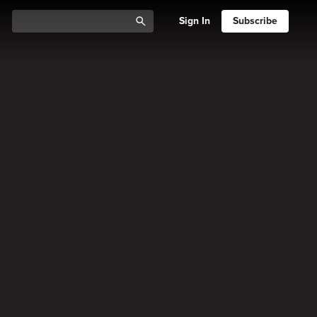
Sign In
Subscribe