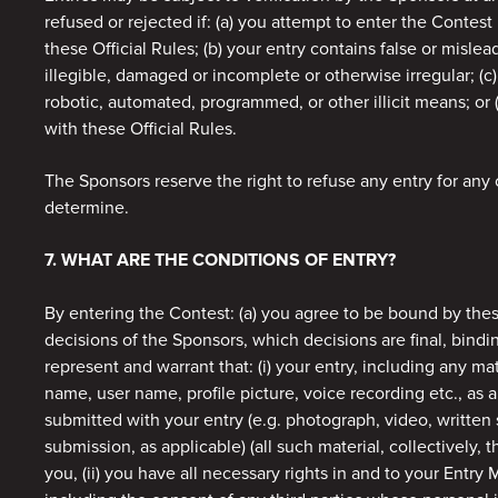
refused or rejected if: (a) you attempt to enter the Contest
these Official Rules; (b) your entry contains false or misleadi
illegible, damaged or incomplete or otherwise irregular; (c
robotic, automated, programmed, or other illicit means; or 
with these Official Rules.
The Sponsors reserve the right to refuse any entry for any
determine.
7. WHAT ARE THE CONDITIONS OF ENTRY?
By entering the Contest: (a) you agree to be bound by thes
decisions of the Sponsors, which decisions are final, bindi
represent and warrant that: (i) your entry, including any ma
name, user name, profile picture, voice recording etc., as 
submitted with your entry (e.g. photograph, video, written 
submission, as applicable) (all such material, collectively, th
you, (ii) you have all necessary rights in and to your Entry 