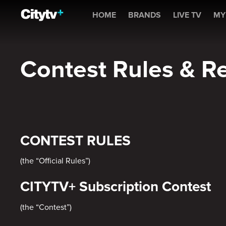
Contest Rules & Regulati
HOME
BRANDS
LIVE TV
MY
Contest Rules & R
CONTEST RULES
(the “Official Rules”)
CITYTV+ Subscription Contest
(the “Contest”)