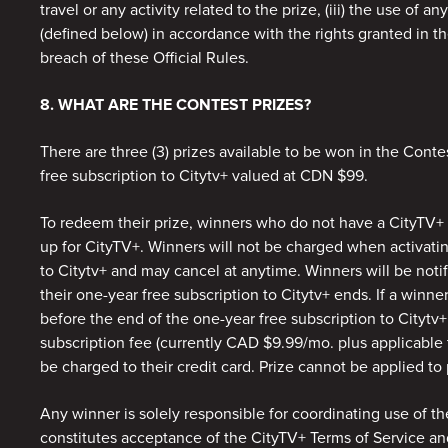
travel or any activity related to the prize, (iii) the use of an
(defined below) in accordance with the rights granted in the
breach of these Official Rules.
8. WHAT ARE THE CONTEST PRIZES?
There are three (3) prizes available to be won in the Conte
free subscription to Citytv+ valued at CDN $99.
To redeem their prize, winners who do not have a CityTV+ a
up for CityTV+. Winners will not be charged when activatin
to Citytv+ and may cancel at anytime. Winners will be notif
their one-year free subscription to Citytv+ ends. If a winne
before the end of the one-year free subscription to Citytv+
subscription fee (currently CAD $9.99/mo. plus applicable t
be charged to their credit card. Prize cannot be applied to
Any winner is solely responsible for coordinating use of th
constitutes acceptance of the CityTV+ Terms of Service an