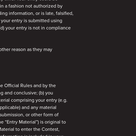
 in a fashion not authorized by
ng information, or is late, falsified,
) your entry is submitted using
(d) your entry is not in compliance
 other reason as they may
e Official Rules and by the
ng and conclusive; (b) you
terial comprising your entry (e.g.
applicable) and any material
submission, or other form of
e “Entry Material”) is original to
Material to enter the Contest,