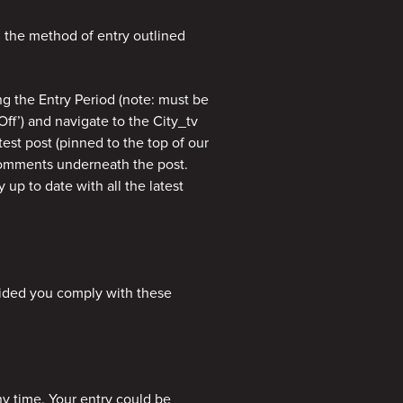
g the method of entry outlined
ng the Entry Period (note: must be
Off’) and navigate to the City_tv
test post (pinned to the top of our
 comments underneath the post.
 up to date with all the latest
vided you comply with these
ny time. Your entry could be