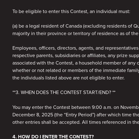
To be eligible to enter this Contest, an individual must:
(a) be a legal resident of Canada (excluding residents of
majority in their province or territory of residence as of the
Employees, officers, directors, agents, and representatives
respective parents, subsidiaries or affiliates, any prize sup
associated with the Contest, a household member of any of
whether or not related or members of the immediate family (
the individuals listed above are not eligible to enter.
**3. WHEN DOES THE CONTEST START/END? **
You may enter the Contest between 9:00 a.m. on Novembe
December 8, 2025 (the “Entry Period”) after which time th
other entries shall be accepted. All times referenced in the
4. HOW DO I ENTER THE CONTEST?