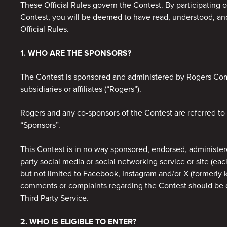
These Official Rules govern the Contest. By participating o
Contest, you will be deemed to have read, understood, a
Official Rules.
1. WHO ARE THE SPONSORS?
The Contest is sponsored and administered by Rogers Comm
subsidiaries or affiliates (“Rogers”).
Rogers and any co-sponsors of the Contest are referred to c
“Sponsors”.
This Contest is in no way sponsored, endorsed, administere
party social media or social networking service or site (eac
but not limited to Facebook, Instagram and/or X (formerly 
comments or complaints regarding the Contest should be d
Third Party Service.
2. WHO IS ELIGIBLE TO ENTER?