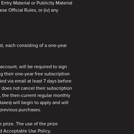
y Entry Material or Publicity Material
se Official Rules, or (iv) any
st, each consisting of a one-year
ccount, will be required to sign
g their one-year free subscription
ied via email at least 7 days before
r does not cancel their subscription
, the then-current regular monthly
axes) will begin to apply and will
 previous purchases.
e prize. The use of the prize
d Acceptable Use Policy.