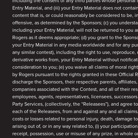
including the consent of any third parties whose personal 
Entry Material, and (iii) your Entry Material does not contai
content that is, or could reasonably be considered to be, i
offensive, as determined by the Sponsors; (c) you understa
including your Entry Material, will not be returned to you
Rogers as it deems appropriate; (d) you grant to the Sponso
your Entry Material in any media worldwide and for any pur
any similar contest), including the right to use, reproduce, 
derivative works from, your Entry Material without notifica
consideration to you; (e) you waive all claims of moral righ
by Rogers pursuant to the rights granted in these Official R
discharge the Sponsors, their respective parents, affiliates
companies associated with the Contest, and all of their resp
employees, agents, representatives, licensees, successors 
Party Services, (collectively, the “Releasees”), and agree 
each of the Releasees, from and against any and all claims,
costs or losses related to personal injury, death, damage to 
arising out of, or in any way related to, (i) your participatio
receipt, possession, use or misuse of any prize, in whole or 