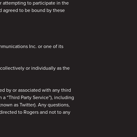
r attempting to participate in the
nd agreed to be bound by these
unications Inc. or one of its
ollectively or individually as the
d by or associated with any third
h a “Third Party Service”), including
known as Twitter). Any questions,
irected to Rogers and not to any