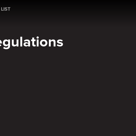
ons
 LIST
egulations