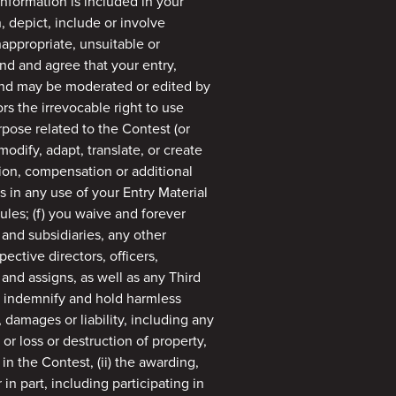
information is included in your
n, depict, include or involve
nappropriate, unsuitable or
nd and agree that your entry,
 and may be moderated or edited by
rs the irrevocable right to use
pose related to the Contest (or
modify, adapt, translate, or create
tion, compensation or additional
ts in any use of your Entry Material
ules; (f) you waive and forever
, and subsidiaries, any other
ective directors, officers,
and assigns, as well as any Third
to indemnify and hold harmless
 damages or liability, including any
or loss or destruction of property,
n in the Contest, (ii) the awarding,
in part, including participating in