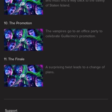
and must find a way back to the safety
of Staten Island.
10. The Promotion
The vampires go to an office party to
celebrate Guillermo's promotion.
11. The Finale
A surprising twist leads to a change of
plans.
New page. What We Do In The Shadows
Support