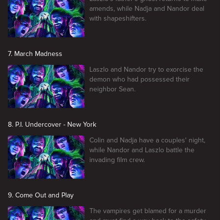
amends, while Nadja and Nandor deal
with shapeshifters.
7. March Madness
Laszlo and Nandor try to exorcise the
demon who had possessed their
neighbor Sean.
8. P.I. Undercover - New York
Colin and Nadja have a couples' night,
while Nandor and Laszlo battle the
invading film crew.
9. Come Out and Play
The vampires get blamed for a murder