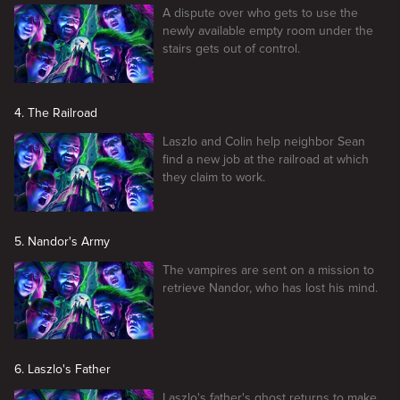
A dispute over who gets to use the
newly available empty room under the
stairs gets out of control.
4. The Railroad
Laszlo and Colin help neighbor Sean
find a new job at the railroad at which
they claim to work.
5. Nandor's Army
The vampires are sent on a mission to
retrieve Nandor, who has lost his mind.
6. Laszlo's Father
Laszlo's father's ghost returns to make