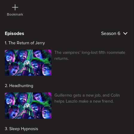
Bookmark
Episodes
Season 6
1. The Return of Jerry
The vampires' long-lost fifth roommate
returns.
2. Headhunting
Guillermo gets a new job, and Colin
helps Laszlo make a new friend.
3. Sleep Hypnosis