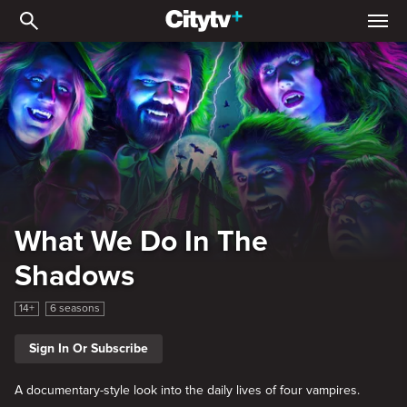
What We Do In The Shad
What We Do In The
Shadows
14+
6 seasons
Sign In Or Subscribe
A documentary-style look into the daily lives of four vampires.