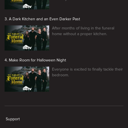
3. A Dark Kitchen and an Even Darker Past
After months of living in the funeral
home without a proper kitchen.
4. Make Room for Halloween Night
Everyone is excited to finally tackle their
bedroom.
New page. We Bought A Funeral Home
Support