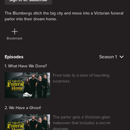
The Blumbergs ditch the big city and move into a Victorian funeral
parlor into their dream home.
Bookmark
Episodes
Season 1
1. What Have We Done?
From bats to a slew of haunting
surprises.
2. We Have a Ghost!
The parlor gets a Victorian-glam
makeover that includes a secret
doorway