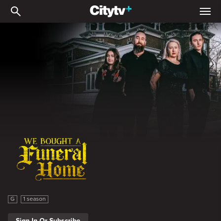
We Bought A Funeral Ho
We Bought A Funeral Home
G
1 season
Sign In Or Subscribe