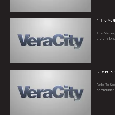
4. The Melt
The Melting
the challen
5. Debt To 
Debt To Soci
communities