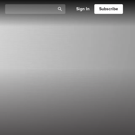
Sign In
Subscribe