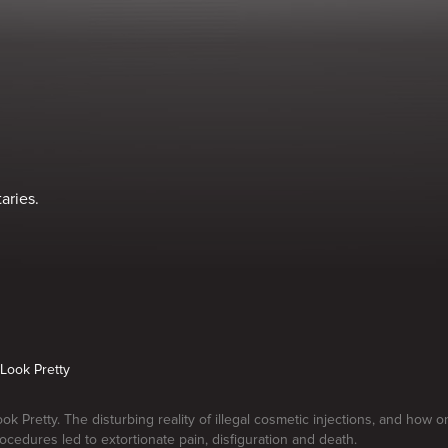
aries.
Look Pretty
k Pretty. The disturbing reality of illegal cosmetic injections, and how
rocedures led to extortionate pain, disfiguration and death.