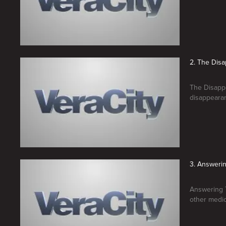
2. The Dis
The Disappe
disappearan
3. Answerin
Answering T
other medica