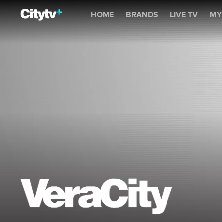
Veracity
HOME
BRANDS
LIVE TV
MY