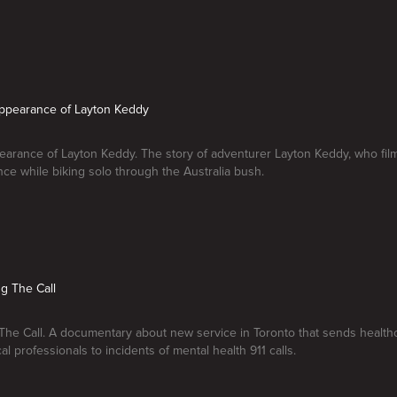
appearance of Layton Keddy
arance of Layton Keddy. The story of adventurer Layton Keddy, who fil
ce while biking solo through the Australia bush.
g The Call
he Call. A documentary about new service in Toronto that sends health
l professionals to incidents of mental health 911 calls.