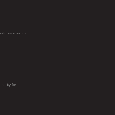
pular eateries and
reality for