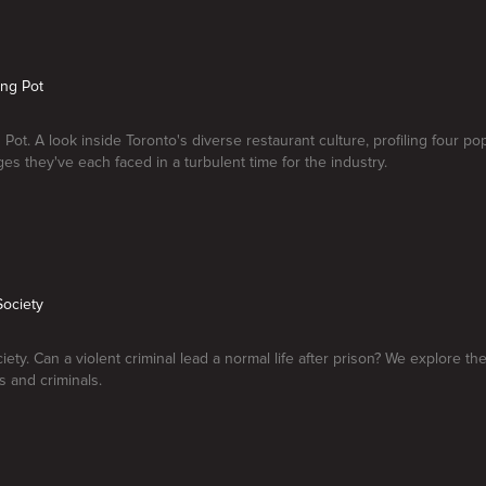
ing Pot
 Pot. A look inside Toronto's diverse restaurant culture, profiling four po
ges they've each faced in a turbulent time for the industry.
Society
ety. Can a violent criminal lead a normal life after prison? We explore the 
 and criminals.