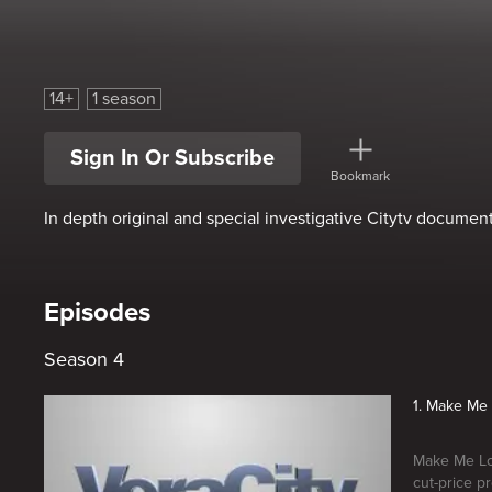
Veracity
14+
1 season
Sign In Or Subscribe
Bookmark
In depth original and special investigative Citytv document
Episodes
Season 4
1. Make Me 
Make Me Loo
cut-price p