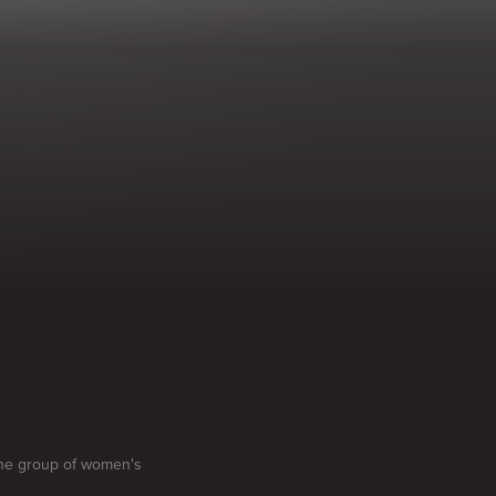
 one group of women's