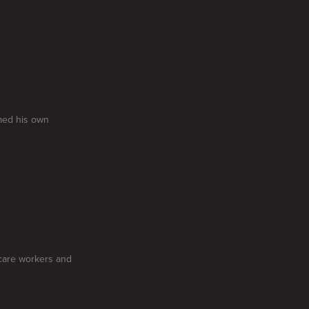
med his own
care workers and