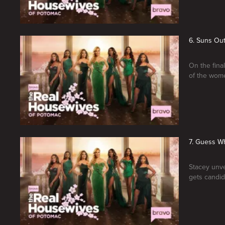
6. Suns Ou
On the fina
of the wom
7. Guess W
Stacey unve
gets candid