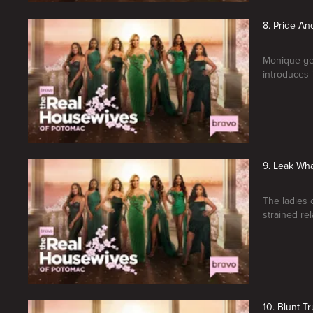
8. Pride An
Monique get
introduces 
9. Leak Wh
The ladies 
strained rel
10. Blunt Tr