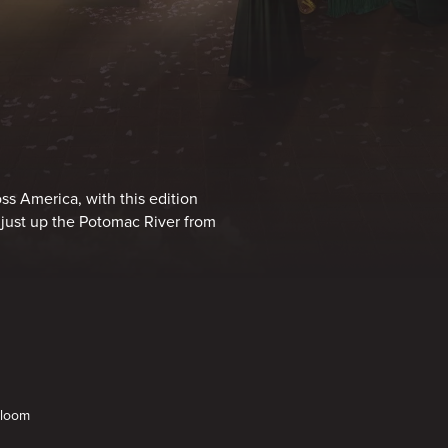
s America, with this edition
 just up the Potomac River from
Bloom