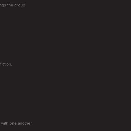
ings the group
iction.
 with one another.