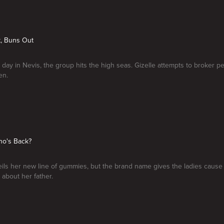
t, Buns Out
l day in Nevis, the group hits the high seas. Gizelle attempts to broker 
en.
ho's Back?
ils her new line of gummies, but the brand name gives the ladies cause
 about her father.