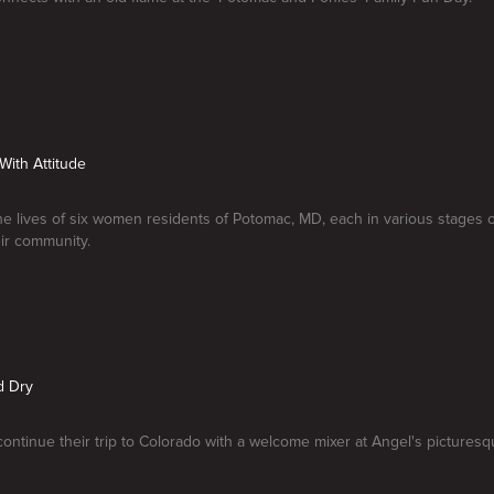
 With Attitude
he lives of six women residents of Potomac, MD, each in various stages of
ir community.
d Dry
continue their trip to Colorado with a welcome mixer at Angel's pictures