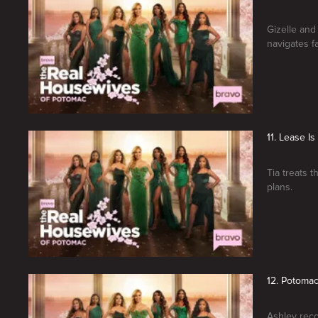
Gizelle and
navigates fa
11. Lease I
Tia treats 
plans.
12. Potoma
Ashley reco