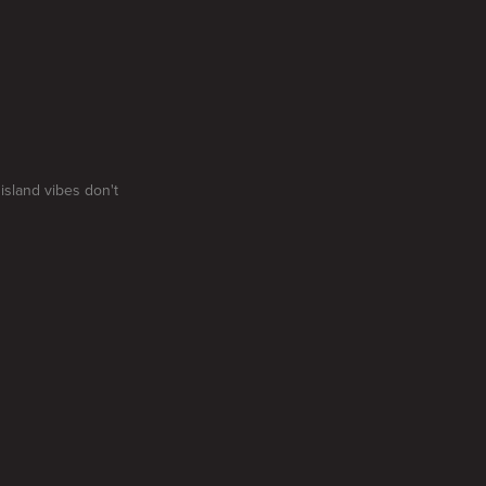
 island vibes don't