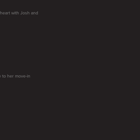
-heart with Josh and
e to her move-in