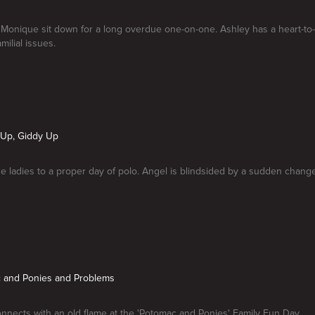
 Monique sit down for a long overdue one-on-one. Ashley has a heart-to
milial issues.
s Up, Giddy Up
the ladies to a proper day of polo. Angel is blindsided by a sudden chang
c and Ponies and Problems
nnects with an old flame at the 'Potomac and Ponies' Family Fun Day.