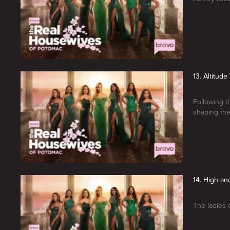
13. Altitude
Following t
shaping the
14. High an
The ladies 