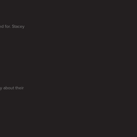
d for. Stacey
y about their