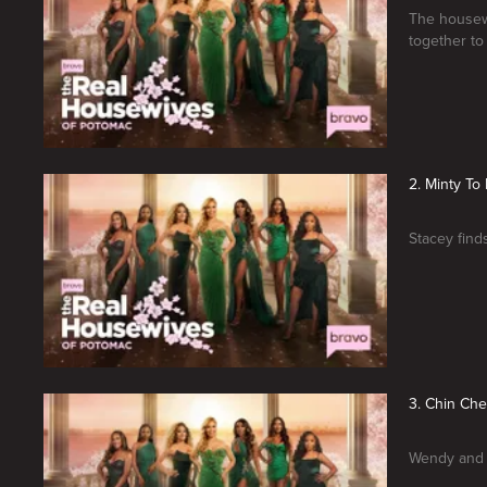
The housewi
together to
2. Minty To
Stacey finds
3. Chin Ch
Wendy and K