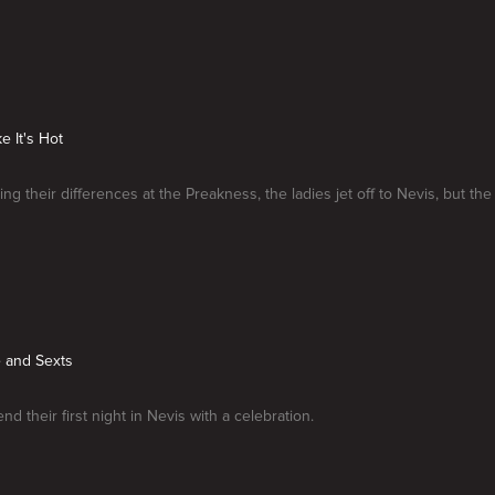
ke It's Hot
ing their differences at the Preakness, the ladies jet off to Nevis, but the
e and Sexts
nd their first night in Nevis with a celebration.