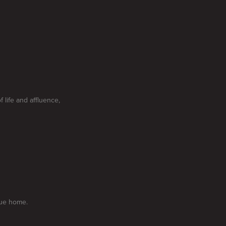
 life and affluence,
que home.