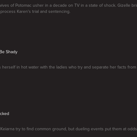
ves of Potomac usher in a decade on TV in a state of shock. Gizelle br
 process Karen's trial and sentencing.
 Be Shady
 herself in hot water with the ladies who try and separate her facts from f
ecked
eiarna try to find common ground, but dueling events put them at odds