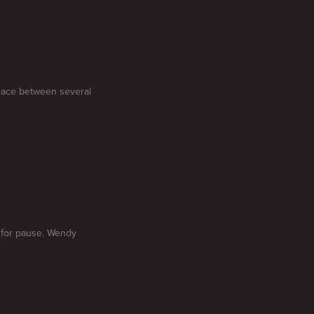
peace between several
 for pause. Wendy