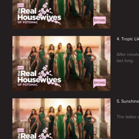
4. Tropic Li
After resolv
last long.
5. Sunshin
The ladies e