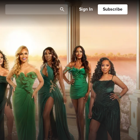
Sign In
Subscribe