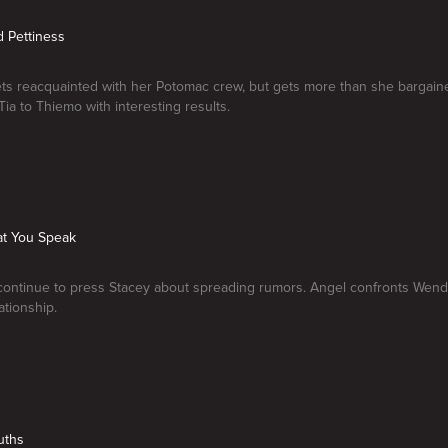
d Pettiness
s reacquainted with her Potomac crew, but gets more than she bargaine
Tia to Thiemo with interesting results.
at You Speak
continue to press Stacey about spreading rumors. Angel confronts Wend
ationship.
uths