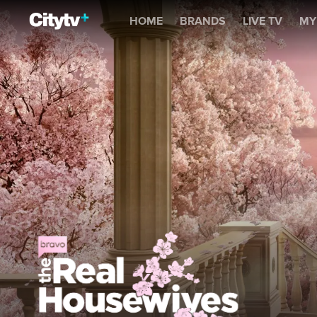
The Real Housewives of 
HOME
BRANDS
LIVE TV
MY