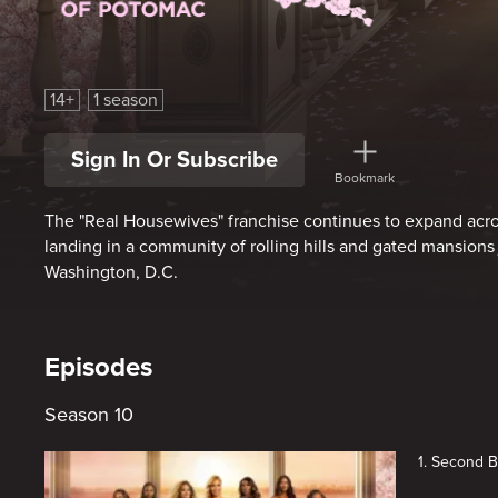
The Real Housewives of Potomac
14+
1 season
Sign In Or Subscribe
Bookmark
The "Real Housewives" franchise continues to expand acros
landing in a community of rolling hills and gated mansions
Washington, D.C.
Episodes
Season 10
1. Second 