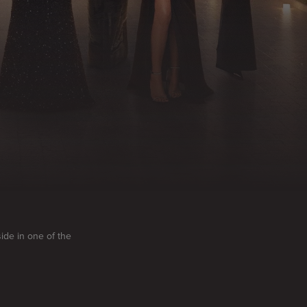
side in one of the