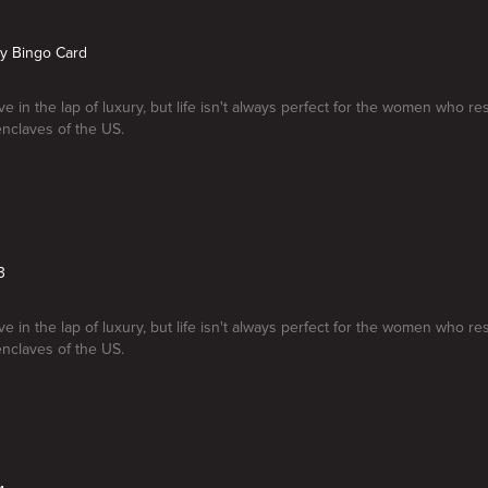
My Bingo Card
e in the lap of luxury, but life isn't always perfect for the women who re
enclaves of the US.
3
e in the lap of luxury, but life isn't always perfect for the women who re
enclaves of the US.