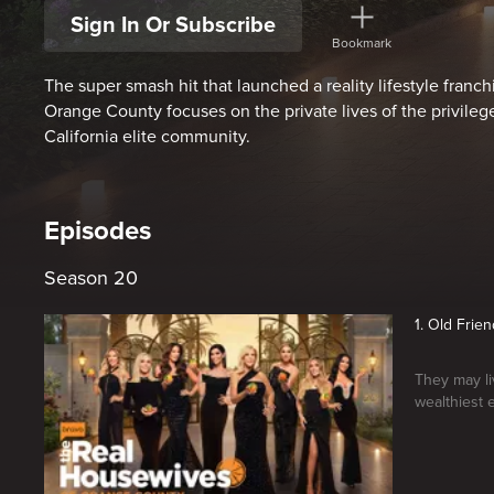
Sign In Or Subscribe
Bookmark
The super smash hit that launched a reality lifestyle fran
Orange County focuses on the private lives of the privileg
California elite community.
Episodes
Season 20
1. Old Frie
They may liv
wealthiest 