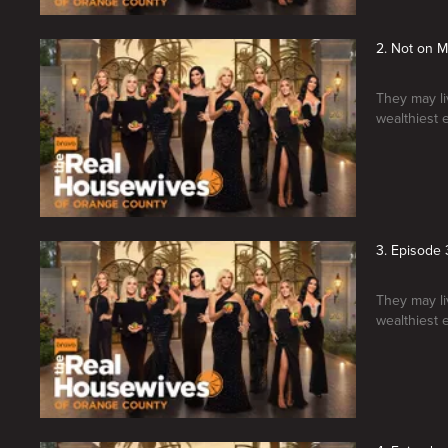
2. Not on 
They may liv
wealthiest 
3. Episode 
They may liv
wealthiest 