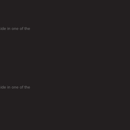
side in one of the
side in one of the