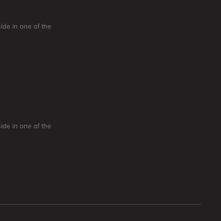
side in one of the
side in one of the