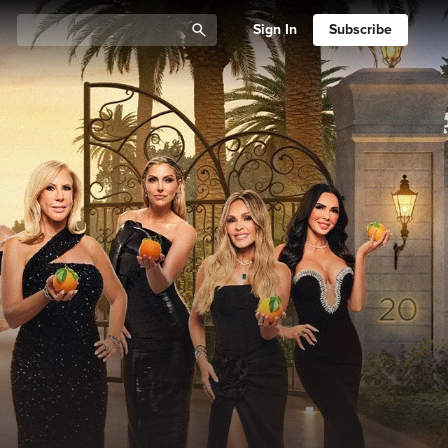
Sign In
Subscribe