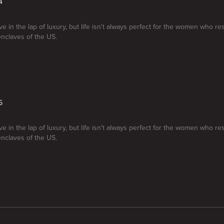
4
e in the lap of luxury, but life isn't always perfect for the women who re
enclaves of the US.
5
e in the lap of luxury, but life isn't always perfect for the women who re
enclaves of the US.