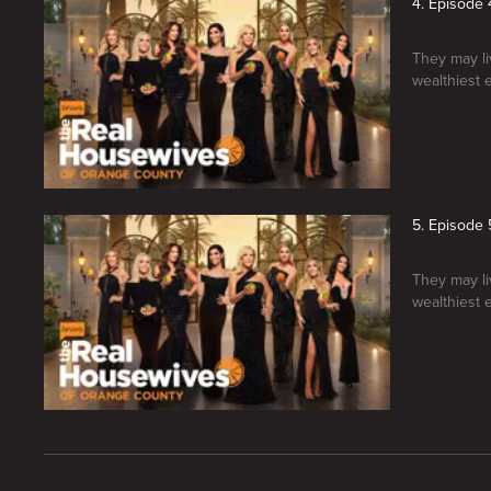
4. Episode 
They may liv
wealthiest 
5. Episode 
They may liv
wealthiest 
New page. The Real Housewives of Orange County