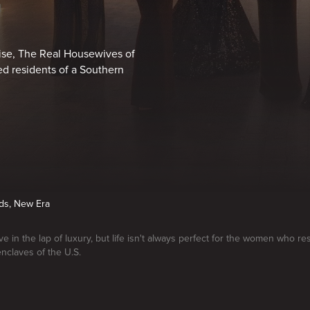
chise, The Real Housewives of
ed residents of a Southern
nds, New Era
e in the lap of luxury, but life isn't always perfect for the women who re
enclaves of the U.S.