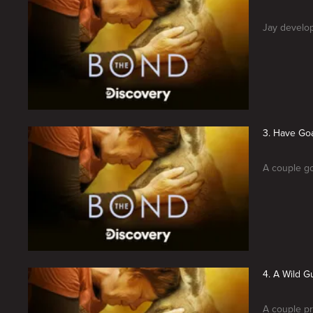
Jay develop
3. Have Goa
A couple go
4. A Wild G
A couple pr