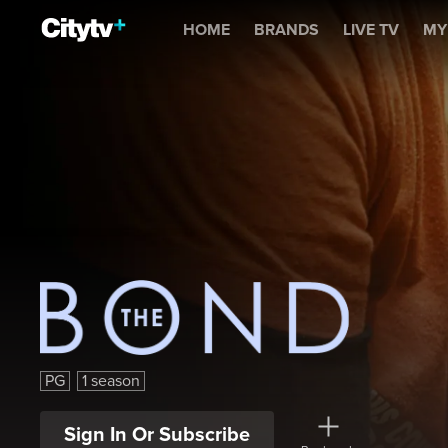
The Bond
HOME
BRANDS
LIVE TV
MY
The Bond
PG
1 season
Sign In Or Subscribe