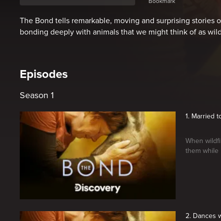
Bookmark
The Bond tells remarkable, moving and surprising stories
bonding deeply with animals that we might think of as wild
Episodes
Season 1
1. Married 
When wildfi
them while 
2. Dances w