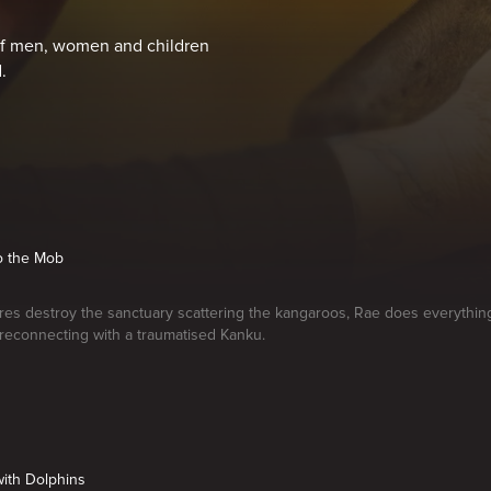
 of men, women and children
.
to the Mob
res destroy the sanctuary scattering the kangaroos, Rae does everythin
reconnecting with a traumatised Kanku.
ith Dolphins