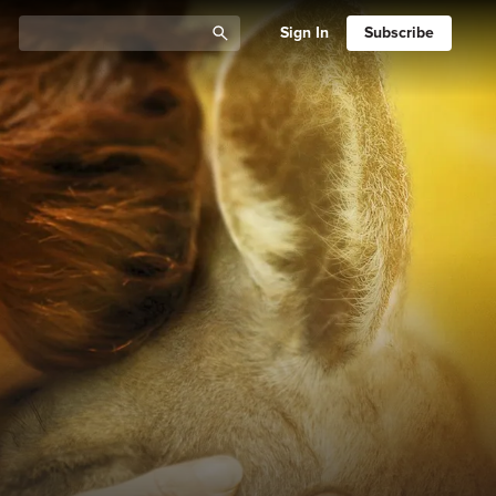
Sign In
Subscribe