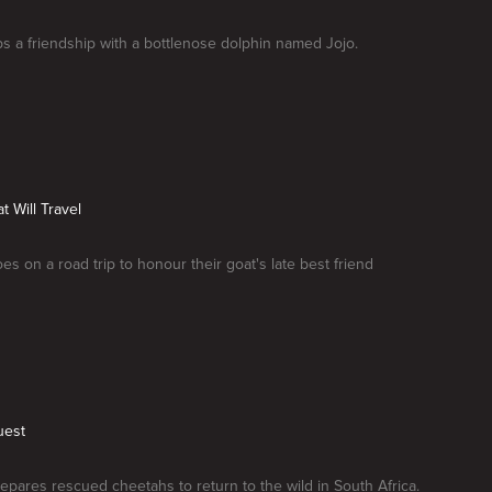
s a friendship with a bottlenose dolphin named Jojo.
t Will Travel
es on a road trip to honour their goat's late best friend
uest
epares rescued cheetahs to return to the wild in South Africa.