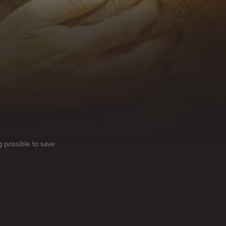
g possible to save