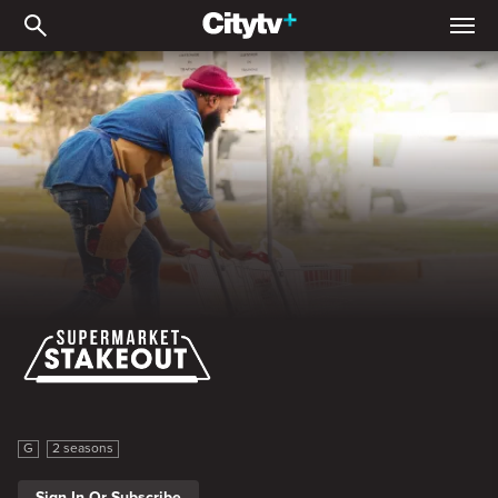
Supermarket Stakeout
Supermarket Stakeout
G
2 seasons
Sign In Or Subscribe