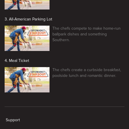
3. All-American Parking Lot
The chefs compete to make home-run
ballpark dishes and something
Southern.
4. Meal Ticket
The chefs create a curbside breakfast,
poolside lunch and romantic dinner.
New page. Supermarket Stakeout
Support