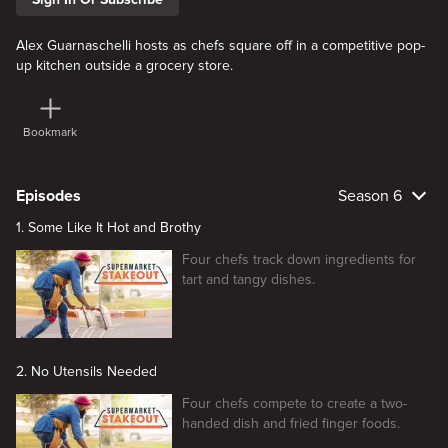
Alex Guarnaschelli hosts as chefs square off in a competitive pop-
up kitchen outside a grocery store.
Bookmark
Episodes
Season 6
1. Some Like It Hot and Brothy
Four chefs track down ingredients for
tart and tangy dishes.
2. No Utensils Needed
Four chefs compete to create a two-
handed dish and fried finger foods.