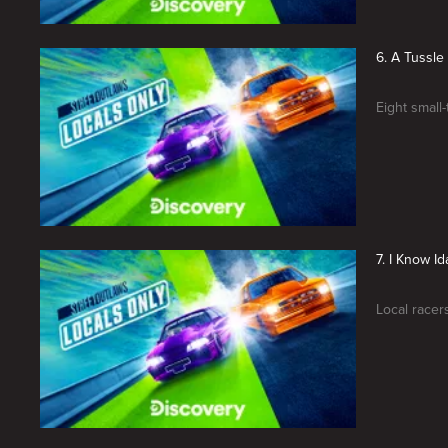
6. A Tussle 
Eight small
7. I Know I
Local racers