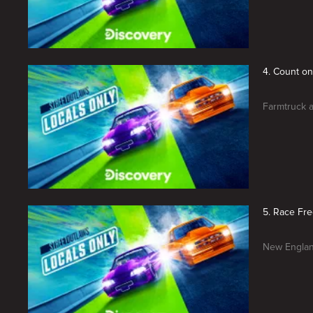
4. Count o
Farmtruck a
5. Race Fre
New Englan