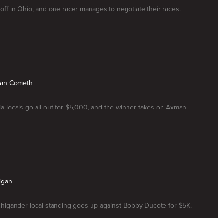
 off in Ohio, and one racer manages to negotiate their races.
man Cometh
a locals go all-out for $5,000, and the winner takes on Axman.
higan
chigander local standing goes up against Bobby Ducote for $5K.