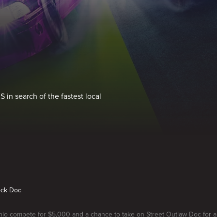
 in search of the fastest local
ock Doc
hio compete for $5,000 and a chance to take on Street Outlaw Doc for 