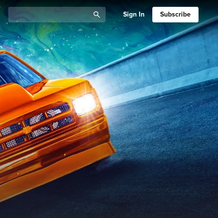
Sign In
Subscribe