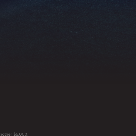
another $5,000.