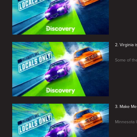
2. Virginia 
Some of the
3. Make Me
Minnesota l