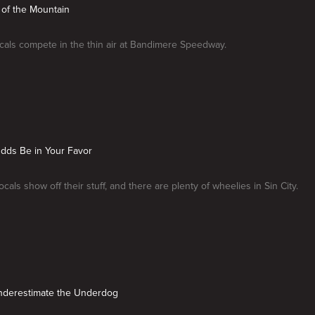
 of the Mountain
cals compete in the thin air at Bandimere Speedway.
Odds Be in Your Favor
cals show off their stuff, and there are plenty of wheelies in Sin City.
Underestimate the Underdog