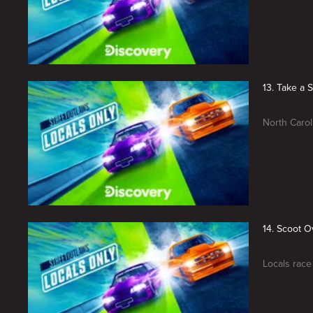
13. Take a 
North Carol
14. Scoot O
Locals race