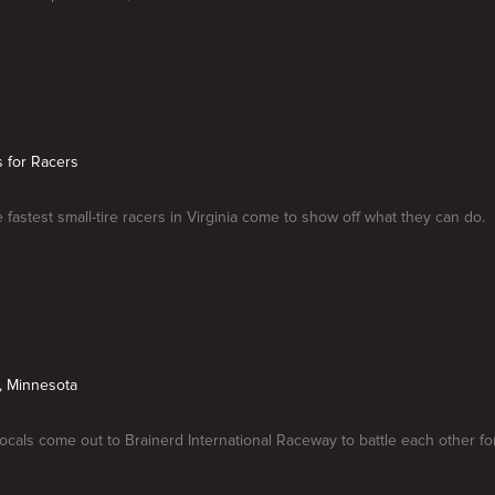
is for Racers
 fastest small-tire racers in Virginia come to show off what they can do.
, Minnesota
ocals come out to Brainerd International Raceway to battle each other f