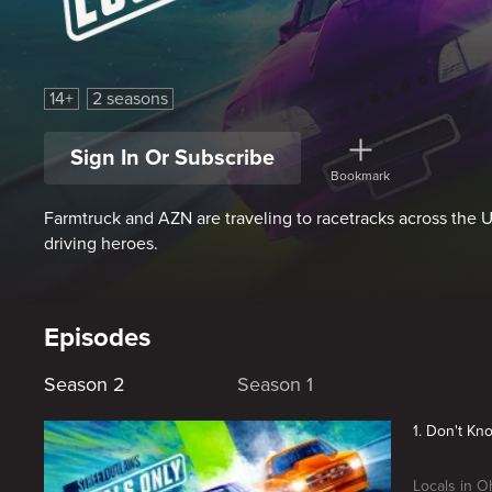
Street Outlaws: Locals Only
14+
2 seasons
Sign In Or Subscribe
Bookmark
Farmtruck and AZN are traveling to racetracks across the US
driving heroes.
Episodes
Season 2
Season 1
1. Don't Kn
Locals in O