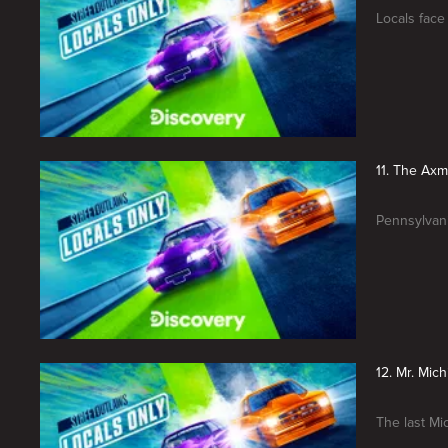
Locals face
11. The Ax
Pennsylvani
12. Mr. Mic
The last Mi