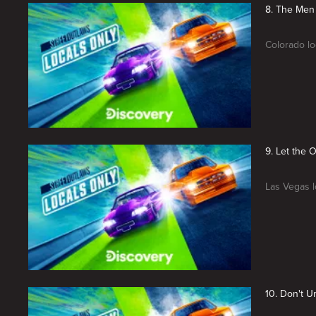
8. The Men
Colorado lo
9. Let the 
Las Vegas lo
10. Don't 