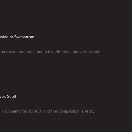
Swing at Swanstrom
ina racers compete, and a favorite rises above the rest.
ver, Scott
 in Alabama for $5,000, and the competition is feisty.