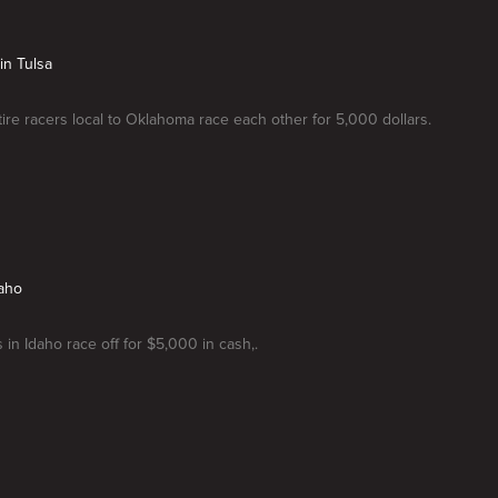
in Tulsa
-tire racers local to Oklahoma race each other for 5,000 dollars.
daho
 in Idaho race off for $5,000 in cash,.