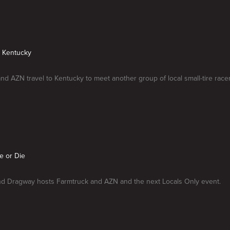
n Kentucky
nd AZN travel to Kentucky to meet another group of local small-tire racer
e or Die
d Dragway hosts Farmtruck and AZN and the next Locals Only event.