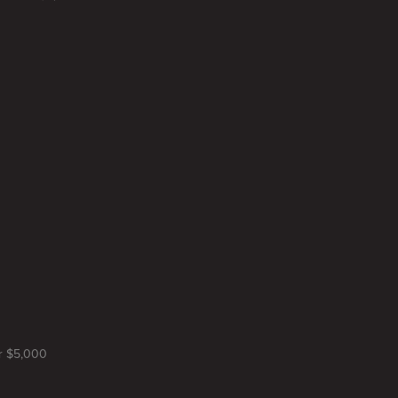
or $5,000