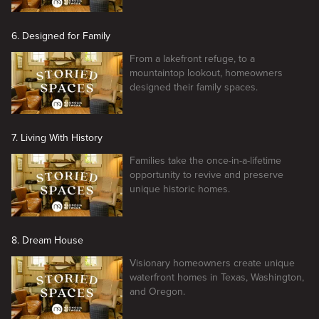
6. Designed for Family
From a lakefront refuge, to a
mountaintop lookout, homeowners
designed their family spaces.
7. Living With History
Families take the once-in-a-lifetime
opportunity to revive and preserve
unique historic homes.
8. Dream House
Visionary homeowners create unique
waterfront homes in Texas, Washington,
and Oregon.