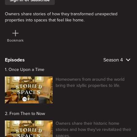
Owners share stories of how they transformed unexpected
properties into spaces that feel like home.
Bookmark
Episodes
Season 4
1. Once Upon a Time
Homeowners from around the world
bring their idyllic properties to life.
2. From Then to Now
Owners share their historic home
stories and how they've revitalized their
spaces.