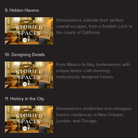
9. Hidden Havens
Homeowners cultivate their perfect
coastal escapes, from a Scottish Loch to
the coasts of California
10. Designing Details
From Mexico to Italy, homeowners with
unique tastes craft stunning,
meticulously designed homes.
11. History in the City
Homeowners modernize and reimagine
historic residences in New Orleans,
London, and Chicago.