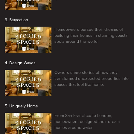
3. Staycation
Homeowners pursue their dreams of
building their homes in stunning coastal
spots around the world.
4. Design Waves
Owners share stories of how they
transformed unexpected properties into
spaces that feel like home.
5. Uniquely Home
From San Francisco to London,
homeowners designed their dream
homes around water.