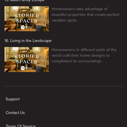
Homeowners take advantage of
beautiful properties that create perfect
vacation spots.
16. Living in the Landscape
Homeowners in different parts of the
world craft their home designs to
compliment its surroundings.
New page. Storied Spaces
Support
Contact Us
Terms Of Service