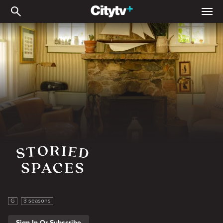
Storied Spaces
Storied Spaces
G
3 seasons
Sign In Or Subscribe