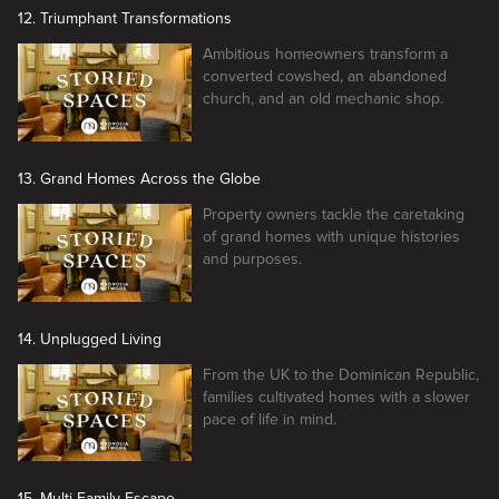
12. Triumphant Transformations
Ambitious homeowners transform a
converted cowshed, an abandoned
church, and an old mechanic shop.
13. Grand Homes Across the Globe
Property owners tackle the caretaking
of grand homes with unique histories
and purposes.
14. Unplugged Living
From the UK to the Dominican Republic,
families cultivated homes with a slower
pace of life in mind.
15. Multi-Family Escape