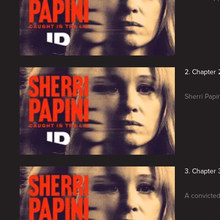
2. Chapter 2
Sherri Papin
3. Chapter 3
A convicted 