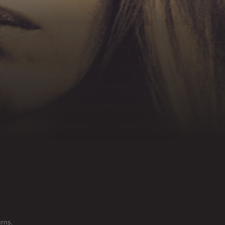
urns.