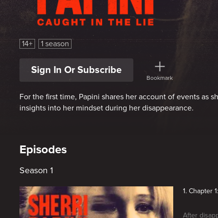
Sherri Papini: Caught in the Lie
14+
1 season
Sign In Or Subscribe
Bookmark
For the first time, Papini shares her account of events as sh
insights into her mindset during her disappearance.
Episodes
Season 1
1. Chapter 
After disap