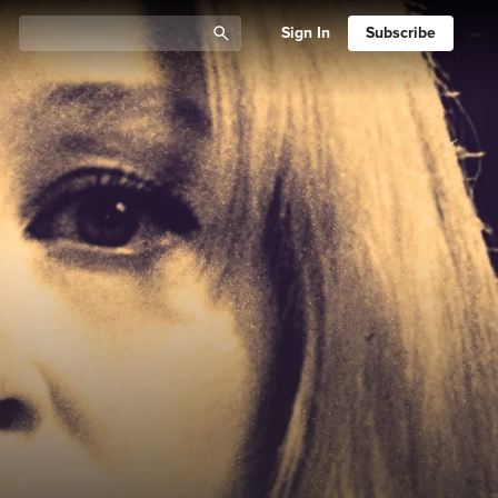
Sign In
Subscribe