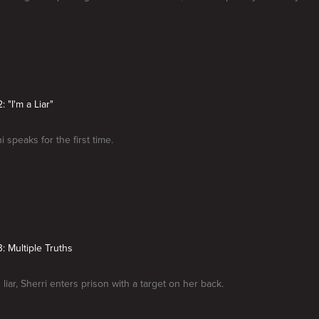
: "I'm a Liar"
i speaks for the first time.
: Multiple Truths
liar, Sherri enters prison with a target on her back.