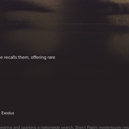
e recalls them, offering rare
1: Exodus
pearing and sparking a nationwide search, Sherri Papini mysteriously ret