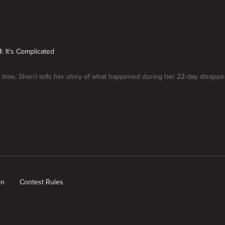
: It's Complicated
st time, Sherri tells her story of what happened during her 22-day disapp
on
Contest Rules