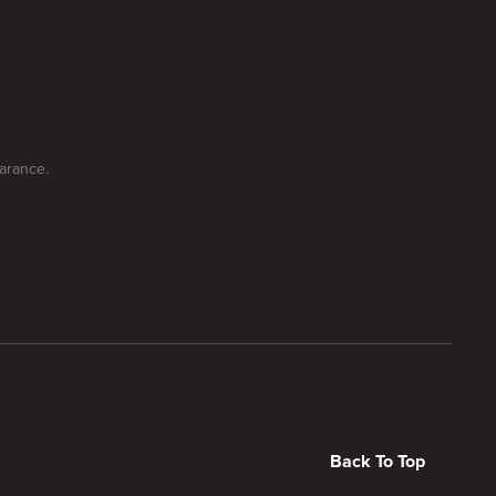
earance.
Back To Top