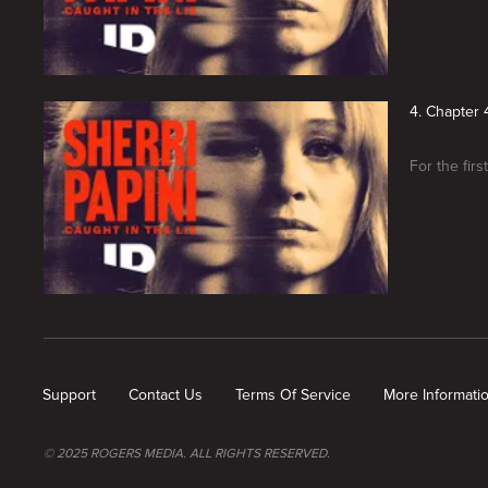
4. Chapter 4
For the fir
New page. Sherri Papini: Caught in the Lie
Support
Contact Us
Terms Of Service
More Informati
© 2025 ROGERS MEDIA. ALL RIGHTS RESERVED.