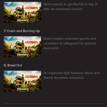
Na'im swears to get Rachel to day 21
after an emotional reunion.
7. Crash and Burning Up
Bulent battles uninvited guests and
scrambles to safeguard his massive
meat prize.
8. Brawl Out
An explosive fight between Na'im and
Patrick threatens extraction
New page. Naked And Afraid: Castaways