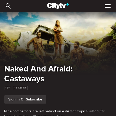
Naked And Afraid: Casta
Naked And Afraid:
Castaways
14+
1 season
Sign In Or Subscribe
Nine competitors are left behind on a distant tropical island, far