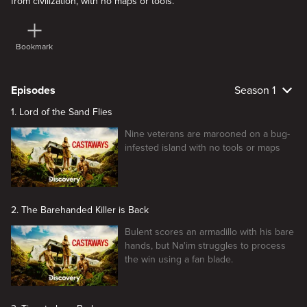
from civilization, with no maps or tools.
Bookmark
Episodes
Season 1
1. Lord of the Sand Flies
Nine veterans are marooned on a bug-
infested island with no tools or maps
2. The Barehanded Killer is Back
Bulent scores an armadillo with his bare
hands, but Na'im struggles to process
the win using a fan blade.