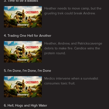
3. Time to be a Badass
Heather needs to move camp, but the
grueling trek could break Andrew.
4. Trading One Hell for Another
Heather, Andrew, and Patrickscavenge
debris to make fire. Candice wins the
protein round.
5. I'm Done, I'm Done, I'm Done
Medics intervene when a survivalist
consumes toxic fruit.
6. Hell, Hogs and High Water