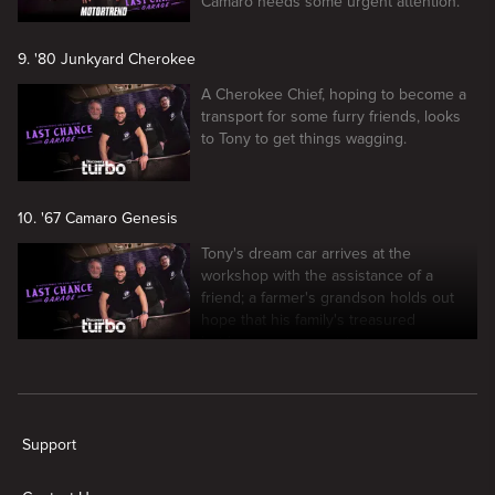
Camaro needs some urgent attention.
9. '80 Junkyard Cherokee
A Cherokee Chief, hoping to become a
transport for some furry friends, looks
to Tony to get things wagging.
10. '67 Camaro Genesis
Tony's dream car arrives at the
workshop with the assistance of a
friend; a farmer's grandson holds out
hope that his family's treasured
heirloom can run again.
New page. Last Chance Garage
Support