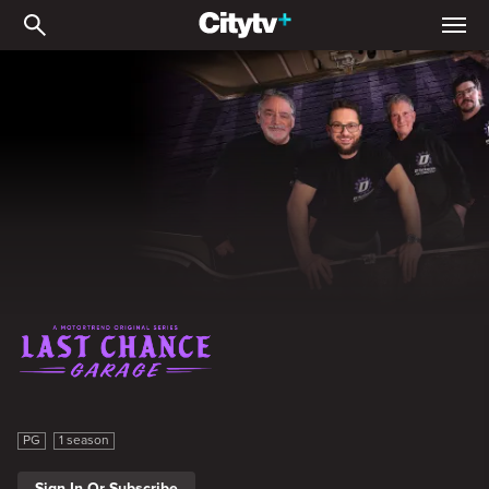
Last Chance Garage
Last Chance Garage
PG
1 season
Sign In Or Subscribe