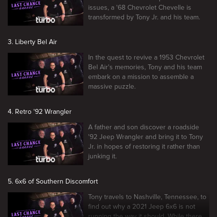
issues, a '68 Chevrolet Chevelle is
transformed by Tony Jr. and his team.
3. Liberty Bel Air
In the quest to revive a 1953 Chevrolet
Bel Air's memories, Tony and his team
embark on a mission to assemble a
massive puzzle.
4. Retro '92 Wrangler
A father and son discover a roadside
'92 Jeep Wrangler and bring it to Tony
Jr. in hopes of restoring it rather than
junking it.
5. 6x6 of Southern Discomfort
Tony travels to Nashville, Tennessee, to
find out why a 2021 Jeep 6x6 is not
running the way it should. While there,