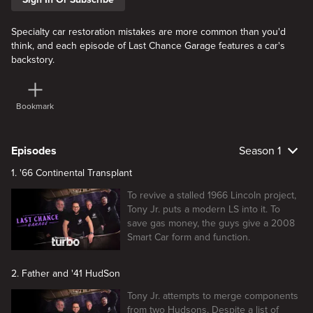
Specialty car restoration mistakes are more common than you'd
think, and each episode of Last Chance Garage features a car's
backstory.
Bookmark
Episodes
Season 1
1. '66 Continental Transplant
To revive a stalled 1966 Lincoln project,
Tony Jr. puts a modern LS into it. To
save gas money, the guys give a 2008
Smart Car form and function.
2. Father and '41 HudSon
Tony Jr. attempts to merge components
from two Hudsons. Despite a list of