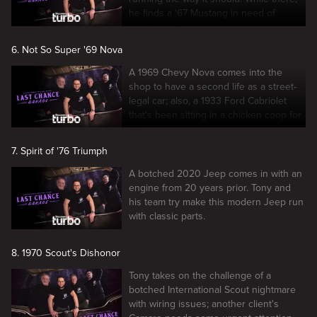
he finds a '67 Mustang in need of
engine work.
6. Not So Super '69 Nova
A 1969 Chevy Nova comes into the
shop to have a second life as a street-
legal car; also, a 1933 Ford Cabriolet
that's been sitting in a chicken coop for
60 years.
7. Spirit of '76 Triumph
A botched 2020 Jeep comes in with an
engine from 20 years prior. Tony and
his team try make this modern Jeep run
with classic parts.
8. 1970 Scout's Dishonor
Tony takes on the challenge of a
botched International Scout nightmare
with wiring issues; another client's