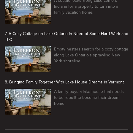
A couple looks along Lake Lemon,
Indiana for a property to turn into a
family vacation home.
7. A Cozy Cottage on Lake Ontario in Need of Some Hard Work and
TLC
Empty nesters search for a cozy cottage
along Lake Ontario's sprawling New
York shoreline.
8. Bringing Family Together With Lake House Dreams in Vermont
A family buys a lake house that needs
to be rebuilt to become their dream
home.
New page. Lakefront Bargain Hunt Renovation