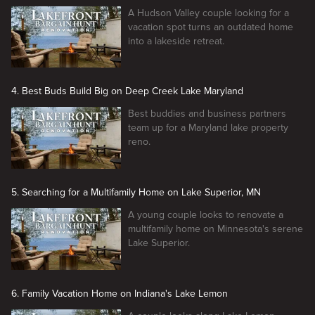
A Hudson Valley couple looking for a
vacation spot turns an outdated home
into a lakeside retreat.
4. Best Buds Build Big on Deep Creek Lake Maryland
Best buddies and business partners
team up for a Maryland lake property
reno.
5. Searching for a Multifamily Home on Lake Superior, MN
A young couple looks to renovate a
multifamily home on Minnesota's serene
Lake Superior.
6. Family Vacation Home on Indiana's Lake Lemon