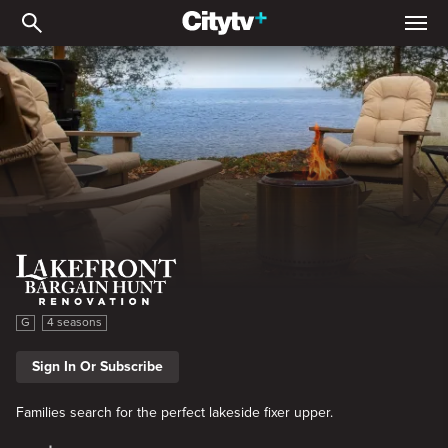
Lakefront Bargain Hunt R
Lakefront Bargain Hunt Renovation
G
4 seasons
Sign In Or Subscribe
Families search for the perfect lakeside fixer upper.