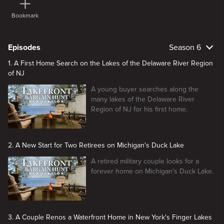
Bookmark
Episodes
Season 6
1. A First Home Search on the Lakes of the Delaware River Region
of NJ
A young buyer searches along the
many lakes of the Delaware River
Region of NJ for his first home.
2. A New Start for Two Retirees on Michigan's Duck Lake
A retired military couple looks for a
forever home on Michigan's Duck Lake.
3. A Couple Renos a Waterfront Home in New York's Finger Lakes