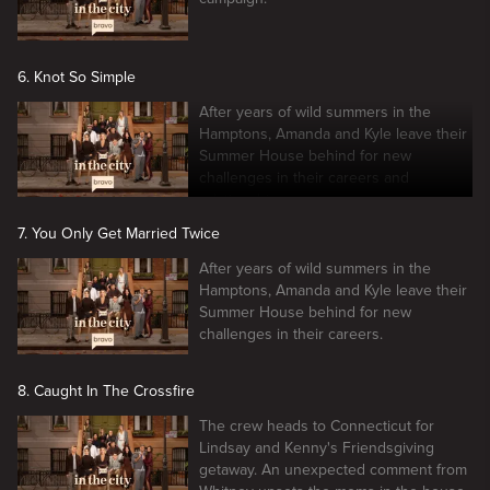
6. Knot So Simple
After years of wild summers in the
Hamptons, Amanda and Kyle leave their
Summer House behind for new
challenges in their careers and
relationships.
7. You Only Get Married Twice
After years of wild summers in the
Hamptons, Amanda and Kyle leave their
Summer House behind for new
challenges in their careers.
8. Caught In The Crossfire
The crew heads to Connecticut for
Lindsay and Kenny's Friendsgiving
getaway. An unexpected comment from