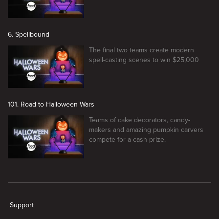
6. Spellbound
The final two teams create modern
spell-casting scenes to win $25,000
101. Road to Halloween Wars
Teams of cake decorators, candy-
makers and amazing pumpkin carvers
compete for a cash prize.
New page. Halloween Wars
Support