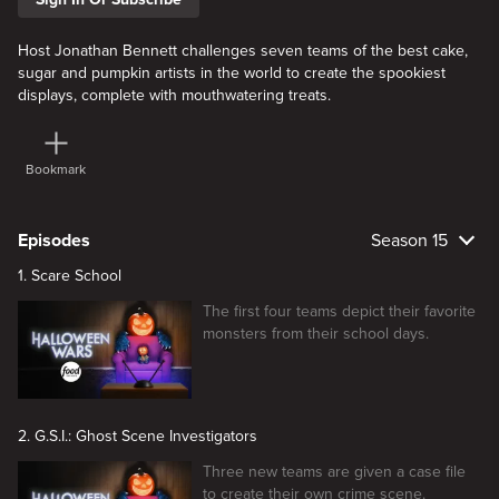
Host Jonathan Bennett challenges seven teams of the best cake,
sugar and pumpkin artists in the world to create the spookiest
displays, complete with mouthwatering treats.
Bookmark
Episodes
Season 15
1. Scare School
The first four teams depict their favorite
monsters from their school days.
2. G.S.I.: Ghost Scene Investigators
Three new teams are given a case file
to create their own crime scene.