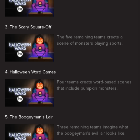
3. The Scary Square-Off
The five remaining teams create a
scene of monsters playing sports.
4. Halloween Word Games
Four teams create word-based scenes
that include pumpkin monsters.
5. The Boogeyman's Lair
Three remaining teams imagine what
the boogeyman's evil lair looks like.