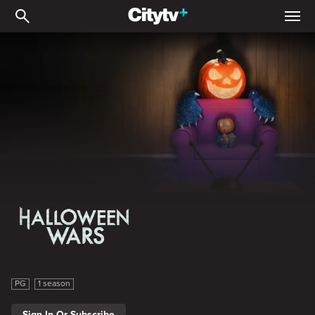
Halloween Wars
Halloween Wars
PG
1 season
Sign In Or Subscribe