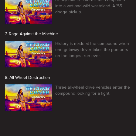
into a wet-and-wild wasteland. A '55
dodge pickup.
7. Rage Against the Machine
History is made at the compound when
one getaway driver takes the pursuers
on the longest run ever.
8. All Wheel Destruction
Three all-wheel drive vehicles enter the
compound looking for a fight.
New page. Getaway Driver