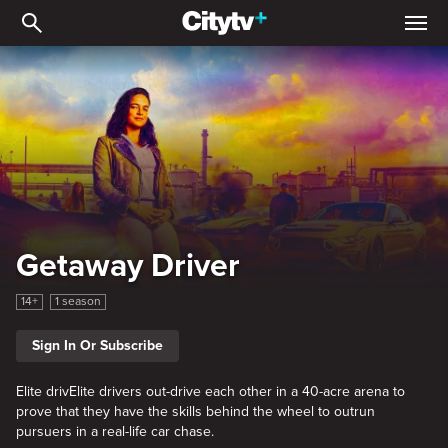
Getaway Driver
Getaway Driver
14+
1 season
Sign In Or Subscribe
Elite drivElite drivers out-drive each other in a 40-acre arena to
prove that they have the skills behind the wheel to outrun
pursuers in a real-life car chase.