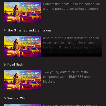
Competition heats up in the compound
and the pursuers are taking prisoners.
4. The Smashed and the Furious
A stunt driver, a drift instructor, and an
exotic car salesman get the chance to
live their ultimate driving fantasy -
wheelmen in their very own high-speed
car chase.
5. Road Rash
Two young drifters arrive at the
compound with a BMW E36 and a
Mustang.
6. Wet and Wild
Heavy rain transforms the compound