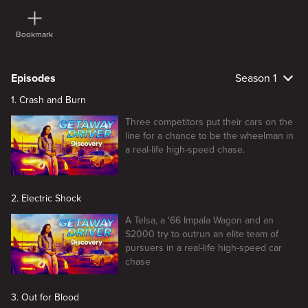
Bookmark
Episodes
Season 1
1. Crash and Burn
Three competitors put their cars on the
line for a chance to be the wheelman in
a real-life high-speed chase.
2. Electric Shock
A Telsa, a '66 Impala Wagon and an
S2000 try to outrun an elite team of
pursuers in a real-life high-speed car
chase
3. Out for Blood