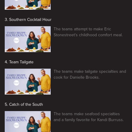
3. Southern Cocktail Hour
The teams attempt to make Eric
Stonestreet's childhood comfort meal.
4. Team Tailgate
The teams make tailgate specialties and
cook for Danielle Brooks.
5. Catch of the South
The teams make seafood specialties
and a family favorite for Kandi Burruss.