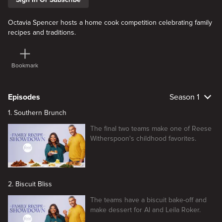
Octavia Spencer hosts a home cook competition celebrating family
recipes and traditions.
Bookmark
Episodes
Season 1
1. Southern Brunch
The final two teams make one of Reese
Witherspoon's childhood favorites.
2. Biscuit Bliss
The teams have a biscuit bake-off and
make dessert for Al and Leila Roker.