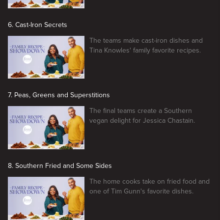
6. Cast-Iron Secrets
The teams make cast-iron dishes and
Tina Knowles' family favorite recipes.
7. Peas, Greens and Superstitions
The final teams create a Southern
vegan delight for Jessica Chastain.
8. Southern Fried and Some Sides
The home cooks take on fried food and
one of Tim Gunn's favorite dishes.