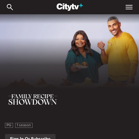
Family Recipe Showdown
Family Recipe Showdown
PG
1 season
Sign In Or Subscribe