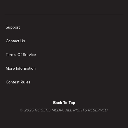
New page. Family Recipe Showdown
Support
Contact Us
Terms Of Service
More Information
Contest Rules
Back To Top
© 2025 ROGERS MEDIA. ALL RIGHTS RESERVED.