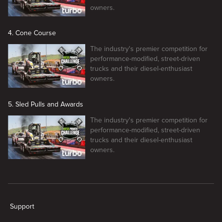
owners.
4. Cone Course
The industry's premier competition for
performance-modified, street-driven
trucks and their diesel-enthusiast
owners.
5. Sled Pulls and Awards
The industry's premier competition for
performance-modified, street-driven
trucks and their diesel-enthusiast
owners.
New page. Diesel Power Challenge
Support