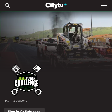
Diesel Power Challenge
Diesel Power Challenge
PG
2 seasons
Sign In Or Subscribe