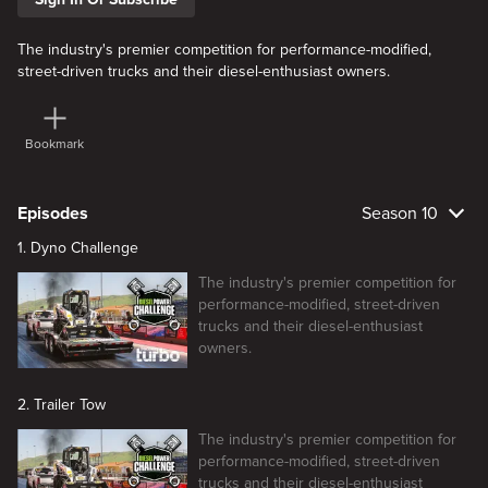
The industry's premier competition for performance-modified,
street-driven trucks and their diesel-enthusiast owners.
Bookmark
Episodes
Season 10
1. Dyno Challenge
The industry's premier competition for
performance-modified, street-driven
trucks and their diesel-enthusiast
owners.
2. Trailer Tow
The industry's premier competition for
performance-modified, street-driven
trucks and their diesel-enthusiast