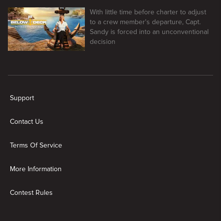
With little time before charter to adjust
to a crew member's departure, Capt.
Sandy is forced into an unconventional
decision
New page. Below Deck Mediterranean
Support
Contact Us
Terms Of Service
More Information
Contest Rules