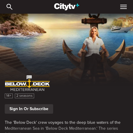
Below Deck Mediterrane
Below Deck Mediterranean
14+
2 seasons
Sign In Or Subscribe
The 'Below Deck' crew voyages to the deep blue waters of the
Mediterranean Sea in 'Below Deck Mediterranean.' The series