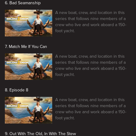
6. Bad Seamanship
A new boat, crew, and location in this
series that follows nine members of a
crew who live and work aboard a 150-
foot yacht.
7. Match Me If You Can
A new boat, crew, and location in this
series that follows nine members of a
crew who live and work aboard a 150-
foot yacht.
8. Episode 8
A new boat, crew, and location in this
series that follows nine members of a
crew who live and work aboard a 150-
foot yacht.
9. Out With The Old, In With The Stew