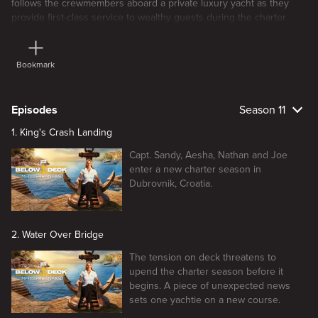
follows the crewmembers aboard a private luxury yacht as they
provide first-class service to wealthy guests during the charter
season.
Bookmark
Episodes
Season 11
1. King's Crash Landing
Capt. Sandy, Aesha, Nathan and Joe
enter a new charter season in
Dubrovnik, Croatia.
2. Water Over Bridge
The tension on deck threatens to
upend the charter season before it
begins. A piece of unexpected news
sets one yachtie on a new course.