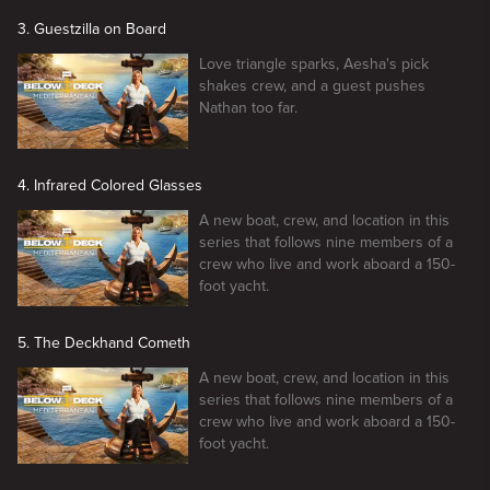
3. Guestzilla on Board
Love triangle sparks, Aesha's pick
shakes crew, and a guest pushes
Nathan too far.
4. Infrared Colored Glasses
A new boat, crew, and location in this
series that follows nine members of a
crew who live and work aboard a 150-
foot yacht.
5. The Deckhand Cometh
A new boat, crew, and location in this
series that follows nine members of a
crew who live and work aboard a 150-
foot yacht.