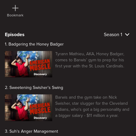
Bookmark
Episodes
Season 1
1. Badgering the Honey Badger
Tyrann Mathieu, AKA, Honey Badger,
comes to Barwis' gym to prep for his
first year with the St. Louis Cardinals.
2. Sweetening Swisher's Swing
Barwis and the gym take on Nick
Swisher, star slugger for the Cleveland
Indians, who's got a big personality and
a bigger salary - $11 million a year.
3. Suh's Anger Management