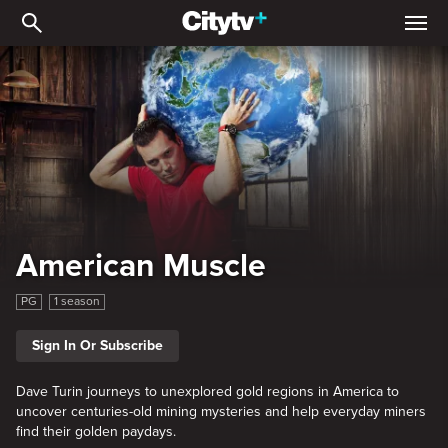
American Muscle
American Muscle
PG
1 season
Sign In Or Subscribe
Dave Turin journeys to unexplored gold regions in America to
uncover centuries-old mining mysteries and help everyday miners
find their golden paydays.