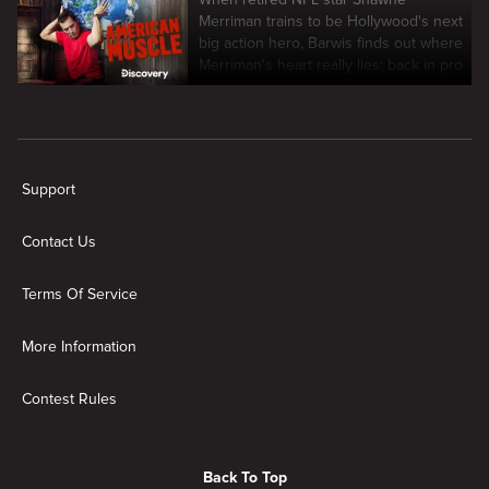
Merriman trains to be Hollywood's next
big action hero, Barwis finds out where
Merriman's heart really lies: back in pro
football.
New page. American Muscle
Support
Contact Us
Terms Of Service
More Information
Contest Rules
Back To Top