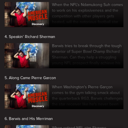
When the NFL's Ndamukong Suh comes
to work on his explosiveness and the
competition with other players gets
heated, will the notorious football star
get in line?
4. Speakin' Richard Sherman
Barwis tries to break through the tough
exterior of Super Bowl Champ Richard
Sherman. Can they help a struggling
young NFL prospect finally achieve his
dream of making the league?
5. Along Came Pierre Garcon
When Washington's Pierre Garçon
comes to the gym talking smack about
the quarterback RG3, Barwis challenges
the star receiver like he's never been
challenged before.
6. Barwis and His Merriman
When retired NFL star Shawne