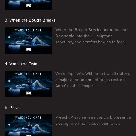
3. When the Bough Breaks
When the Bough Breaks. As Anna and
Dex settle into their Hamptons
sanctuary, the comfort begins to fade.
4. Vanishing Twin
Vanishing Twin. With help from Siobhan,
a major announcement helps restore
Anna's public image.
5. Preech
Preech. Anna senses the dark presence
closing in on her, closer than ever.