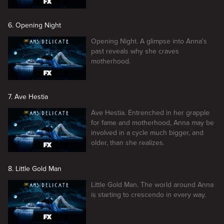
6. Opening Night
Opening Night. A glimpse into Anna's
past reveals why she craves
motherhood.
7. Ave Hestia
Ave Hestia. Entrenched in her grapple
for fame and motherhood, Anna may be
involved in a cycle much bigger, and
older, than she realizes.
8. Little Gold Man
Little Gold Man. The world around Anna
is starting to crescendo in every way.