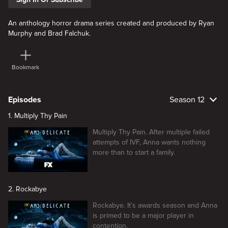
An anthology horror drama series created and produced by Ryan
Murphy and Brad Falchuk.
Bookmark
Episodes
Season 12
1. Multiply Thy Pain
Multiply Thy Pain. After multiple failed
attempts of IVF, Anna wants nothing
more than to start a family.
2. Rockabye
Rockabye. It's awards season and Anna
is primed to be a major player in
contention.