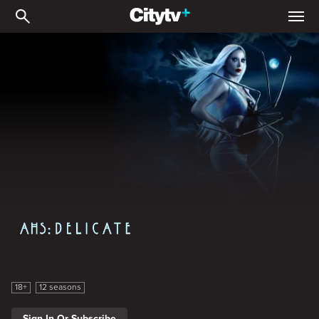
American Horror Story
American Horror Story
18+
12 seasons
Sign In Or Subscribe