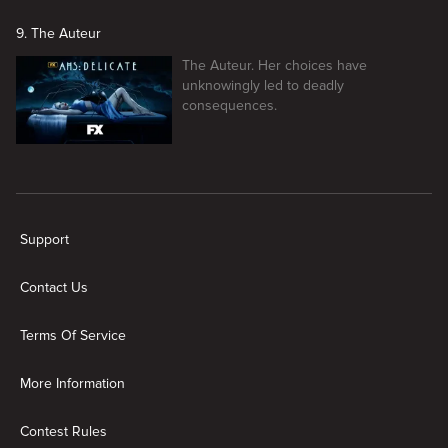
9. The Auteur
The Auteur. Her choices have
unknowingly led to deadly
consequences.
New page. American Horror Story
Support
Contact Us
Terms Of Service
More Information
Contest Rules