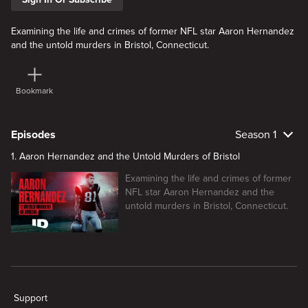
Examining the life and crimes of former NFL star Aaron Hernandez
and the untold murders in Bristol, Connecticut.
Bookmark
Episodes
Season 1
1. Aaron Hernandez and the Untold Murders of Bristol
Examining the life and crimes of former
NFL star Aaron Hernandez and the
untold murders in Bristol, Connecticut.
New page. Aaron Hernandez and the Untold Murders of Bristol
Support