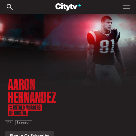
Aaron Hernandez and the 
Aaron Hernandez and the Untold Murders of Bristol
14+
1 season
Sign In Or Subscribe