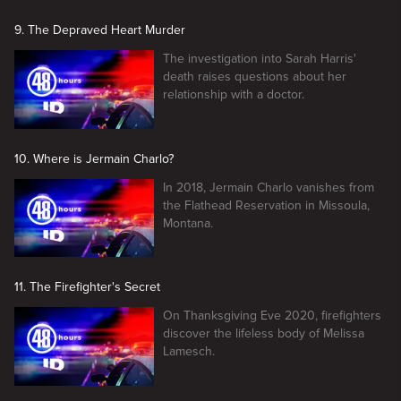
9. The Depraved Heart Murder
The investigation into Sarah Harris'
death raises questions about her
relationship with a doctor.
10. Where is Jermain Charlo?
In 2018, Jermain Charlo vanishes from
the Flathead Reservation in Missoula,
Montana.
11. The Firefighter's Secret
On Thanksgiving Eve 2020, firefighters
discover the lifeless body of Melissa
Lamesch.