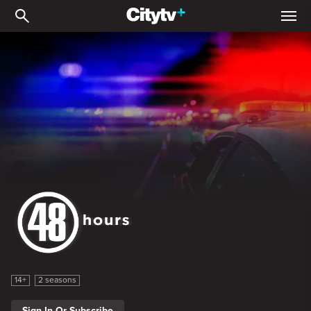
48 Hours on ID
48 Hours on ID
14+
2 seasons
Sign In Or Subscribe