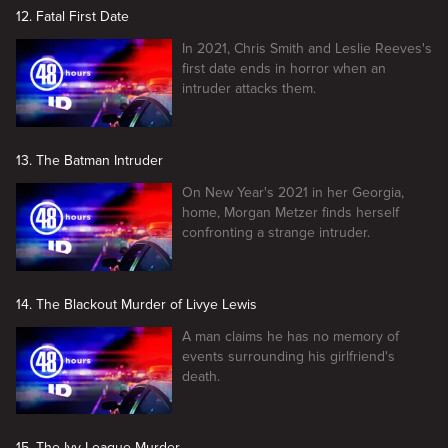
12. Fatal First Date
In 2021, Chris Smith and Leslie Reeves's
first date ends in horror when an
intruder attacks them.
13. The Batman Intruder
On New Year's 2021 in her Georgia,
home, Morgan Metzer finds herself
confronting a strange intruder.
14. The Blackout Murder of Livye Lewis
A man claims he has no memory of
events surrounding his girlfriend's
death.
15. The Ivy League Murder