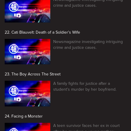
crime and justice cases.
22. Cati Blauvelt: Death of a Soldier's Wife
Newsmagazine investigating intriguing
crime and justice cases.
23. The Boy Across The Street
A family fights for justice after a
student's murder by her boyfriend.
24. Facing a Monster
A teen survivor faces her ex in court