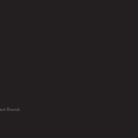
Next Round.