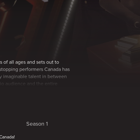
s of all ages and sets out to
wstopping performers Canada has
ery imaginable talent in between
dio audience and the entire
Season 1
 Canada!