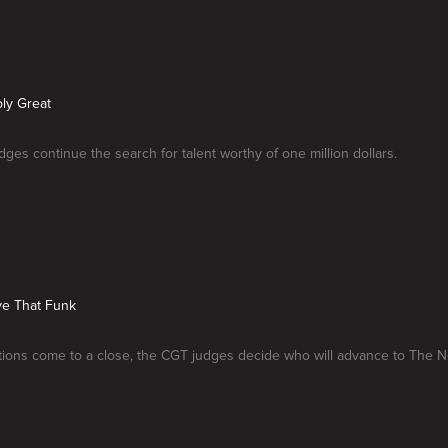
ly Great
ges continue the search for talent worthy of one million dollars.
ve That Funk
tions come to a close, the CGT judges decide who will advance to The 