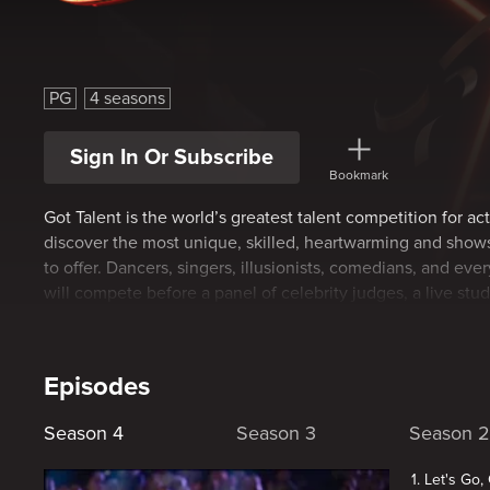
Canada's Got Talent
PG
4 seasons
Sign In Or Subscribe
Bookmark
Got Talent is the world’s greatest talent competition for act
discover the most unique, skilled, heartwarming and sho
to offer. Dancers, singers, illusionists, comedians, and ev
will compete before a panel of celebrity judges, a live stu
nation.
Episodes
Season 4
Season 3
Season 2
1. Let's Go,