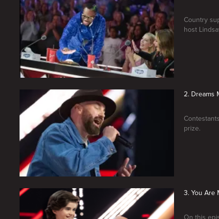
Country sup
host Lindsay
2. Dreams 
Contestants
prize.
3. You Are 
On this epi