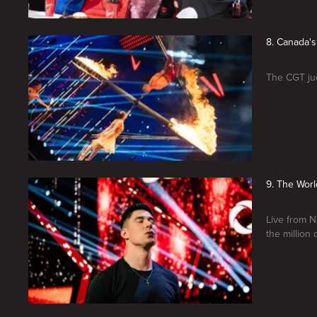
8. Canada's
The CGT jud
9. The Worl
Live from N
the million 