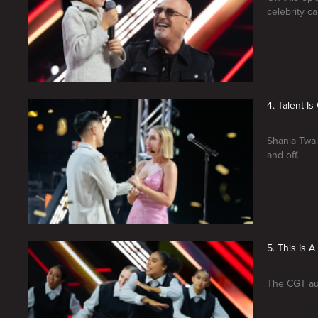
celebrity c
4. Talent I
Shania Twai
and off.
5. This Is 
The CGT aud