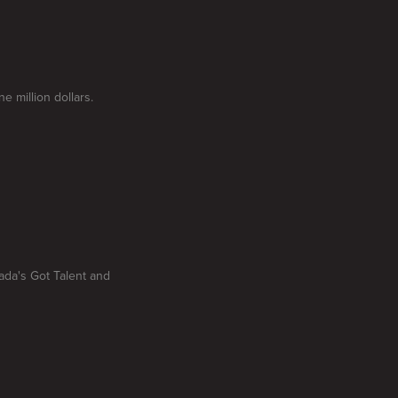
 million dollars.
ada's Got Talent and