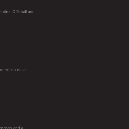
dinal Offishall and
e million dollar
rprises and a