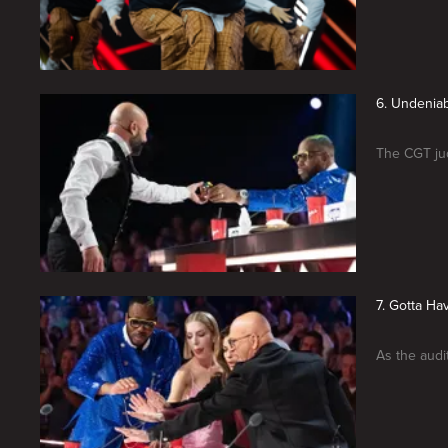
6. Undeniab
The CGT jud
7. Gotta Ha
As the audi