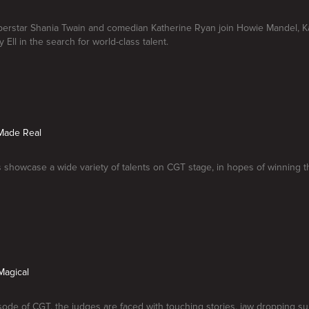
erstar Shania Twain and comedian Katherine Ryan join Howie Mandel, Kar
 Ell in the search for world-class talent.
Made Real
 showcase a wide variety of talents on CGT stage, in hopes of winning th
Magical
sode of CGT, the judges are faced with touching stories, jaw dropping su