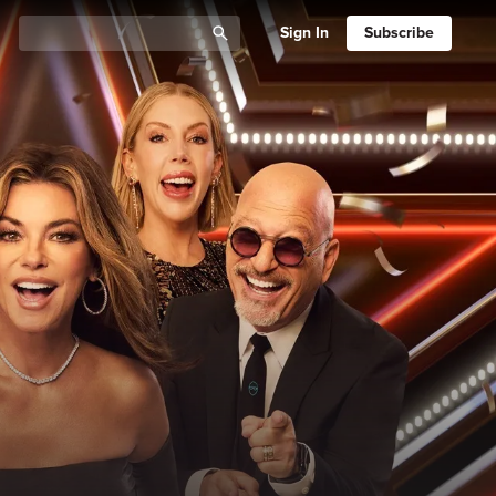
Sign In
Subscribe