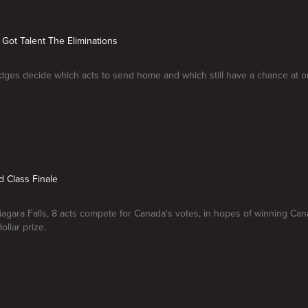
 Got Talent The Eliminations
ges decide which acts to send home and which still have a chance at one
d Class Finale
iagara Falls, 8 acts compete for Canada's votes, in hopes of winning Can
dollar prize.