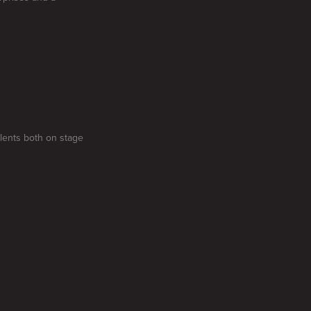
alents both on stage