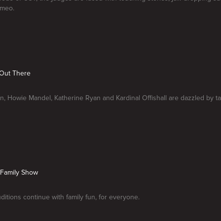
ameo.
s Out There
n, Howie Mandel, Katherine Ryan and Kardinal Offishall are dazzled by t
A Family Show
itions continue with family fun, for everyone.