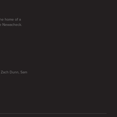
the home of a
yle Newacheck.
r, Zach Dunn, Sam