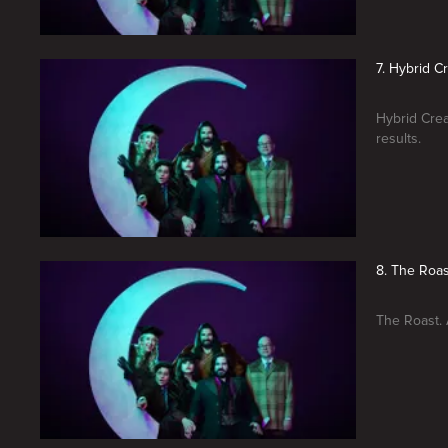
7. Hybrid C
Hybrid Cre
results.
8. The Roas
The Roast. 