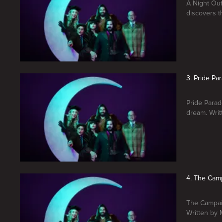
A Night Out
discovers t
3. Pride Pa
Pride Parad
dream. Wri
4. The Cam
The Campaig
Written by