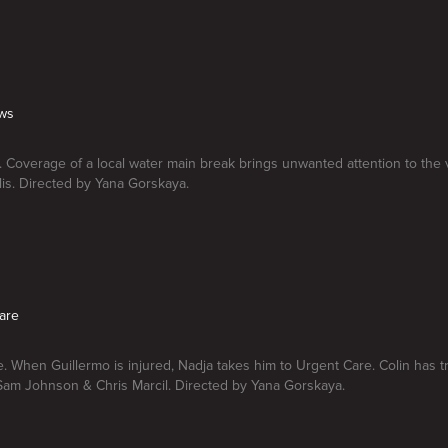
ews
 Coverage of a local water main break brings unwanted attention to the 
lis. Directed by Yana Gorskaya.
are
. When Guillermo is injured, Nadja takes him to Urgent Care. Colin has t
Sam Johnson & Chris Marcil. Directed by Yana Gorskaya.