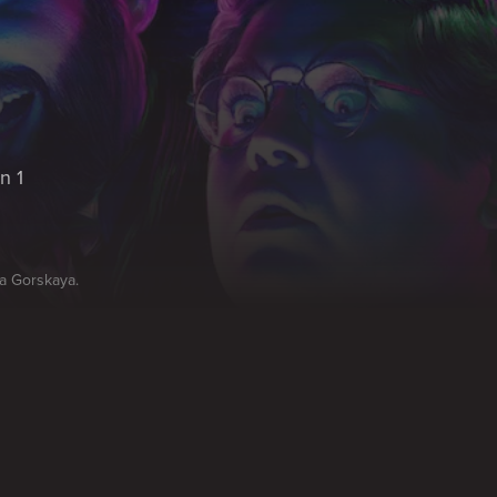
n 1
na Gorskaya.