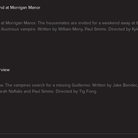
nd at Morrigan Manor
at Morrigan Manor. The housemates are invited for a weekend away at 
 illustrious vampire. Written by William Meny, Paul Simms. Directed by K
erview
iew. The vampires search for a missing Guillermo. Written by Jake Bende
rah Naftalis and Paul Simms. Directed by Tig Fong.