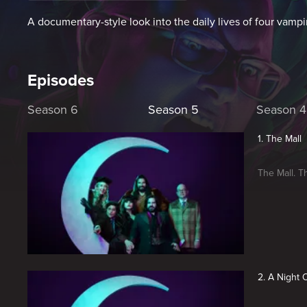
A documentary-style look into the daily lives of four vampi
Episodes
Season 6
Season 5
Season 4
1. The Mall
The Mall. T
2. A Night 