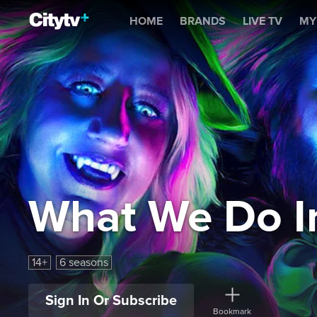
What We Do In The Shad
HOME
BRANDS
LIVE TV
MY
What We Do I
14+
6 seasons
Sign In Or Subscribe
Bookmark