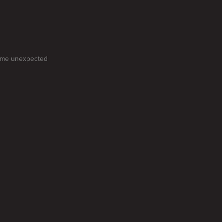
some unexpected