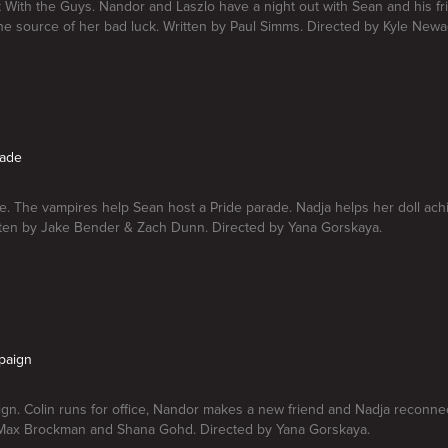
 With the Guys. Nandor and Laszlo have a night out with Sean and his fr
he source of her bad luck. Written by Paul Simms. Directed by Kyle New
rade
e. The vampires help Sean host a Pride parade. Nadja helps her doll ach
tten by Jake Bender & Zach Dunn. Directed by Yana Gorskaya.
paign
n. Colin runs for office, Nandor makes a new friend and Nadja reconnec
 Max Brockman and Shana Gohd. Directed by Yana Gorskaya.