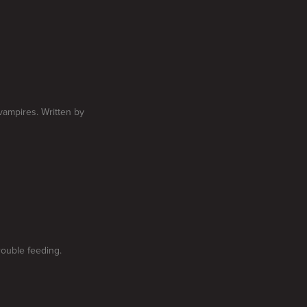
vampires. Written by
rouble feeding.