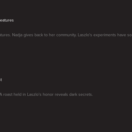
reatures
atures. Nadja gives back to her community. Laszlo's experiments have 
t
A roast held in Laszlo's honor reveals dark secrets.