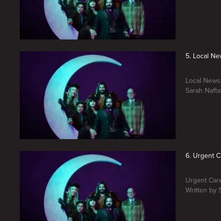
5. Local N
Local News.
Sarah Nafta
6. Urgent C
Urgent Care
Written by 