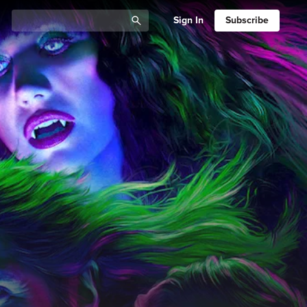
Sign In
Subscribe