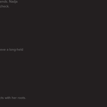
iends. Nadja
acheck.
ieve a long-held
ts with her roots.