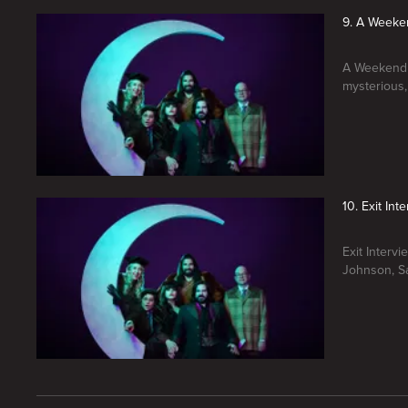
9. A Weeke
A Weekend 
mysterious,
10. Exit Int
Exit Interv
Johnson, Sa
New page. What We Do In The Shadows