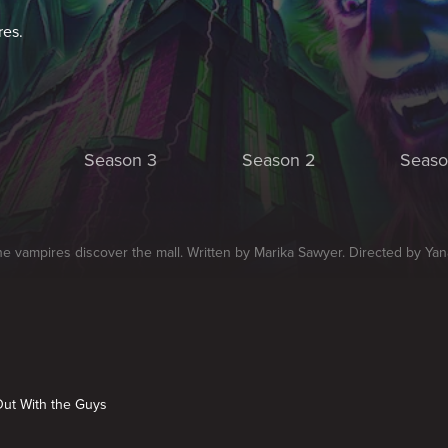
res.
Season 3
Season 2
Seaso
he vampires discover the mall. Written by Marika Sawyer. Directed by Ya
Out With the Guys