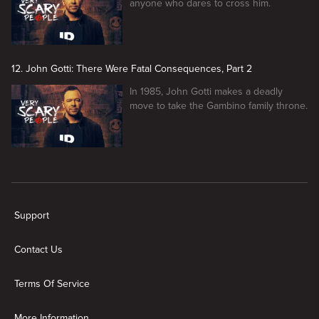
anyone who dares to cross him.
12. John Gotti: There Were Fatal Consequences, Part 2
In 1985, John Gotti makes a deadly
move to take the Gambino family throne.
New page. Very Scary People
Support
Contact Us
Terms Of Service
More Information