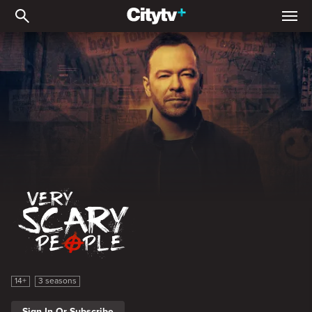
Very Scary People
Very Scary People
14+
3 seasons
Sign In Or Subscribe