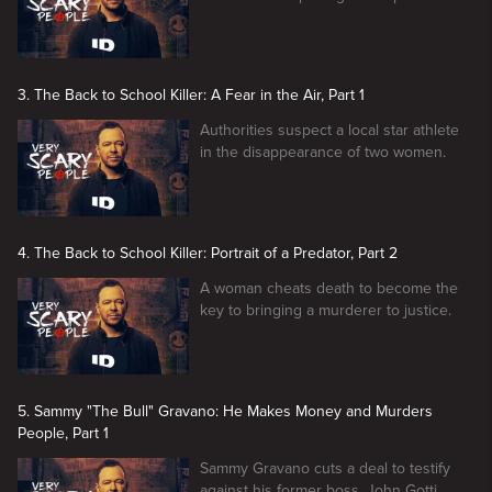
3. The Back to School Killer: A Fear in the Air, Part 1
Authorities suspect a local star athlete
in the disappearance of two women.
4. The Back to School Killer: Portrait of a Predator, Part 2
A woman cheats death to become the
key to bringing a murderer to justice.
5. Sammy "The Bull" Gravano: He Makes Money and Murders
People, Part 1
Sammy Gravano cuts a deal to testify
against his former boss, John Gotti.