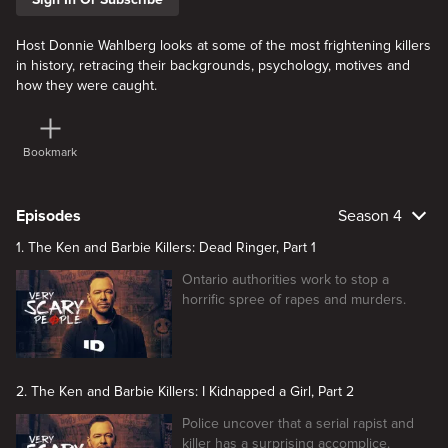
Host Donnie Wahlberg looks at some of the most frightening killers
in history, retracing their backgrounds, psychology, motives and
how they were caught.
Bookmark
Episodes
Season 4
1. The Ken and Barbie Killers: Dead Ringer, Part 1
Ontario authorities work to stop a
horrific spree of rapes and murders.
2. The Ken and Barbie Killers: I Kidnapped a Girl, Part 2
Police uncover that a serial rapist and
killer has a surprising accomplice.