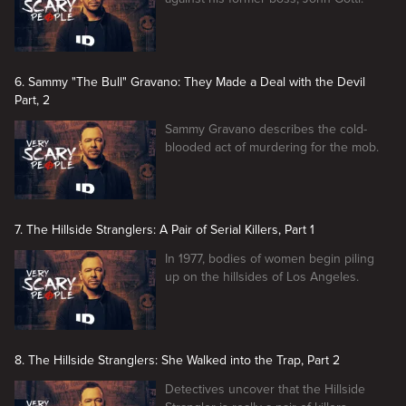
6. Sammy "The Bull" Gravano: They Made a Deal with the Devil
Part, 2
Sammy Gravano describes the cold-
blooded act of murdering for the mob.
7. The Hillside Stranglers: A Pair of Serial Killers, Part 1
In 1977, bodies of women begin piling
up on the hillsides of Los Angeles.
8. The Hillside Stranglers: She Walked into the Trap, Part 2
Detectives uncover that the Hillside