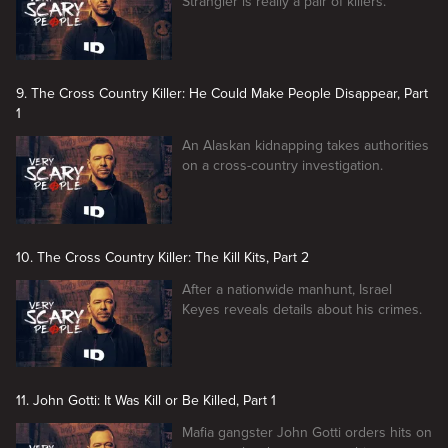
Strangler is really a pair of killers.
9. The Cross Country Killer: He Could Make People Disappear, Part
1
An Alaskan kidnapping takes authorities
on a cross-country investigation.
10. The Cross Country Killer: The Kill Kits, Part 2
After a nationwide manhunt, Israel
Keyes reveals details about his crimes.
11. John Gotti: It Was Kill or Be Killed, Part 1
Mafia gangster John Gotti orders hits on