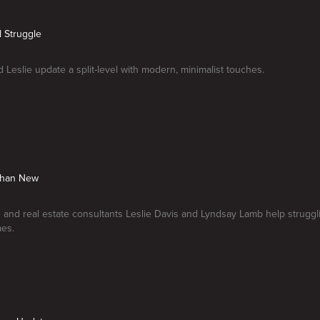
el Struggle
 Leslie update a split-level with modern, minimalist touches.
 Than New
s and real estate consultants Leslie Davis and Lyndsay Lamb help strug
mes.