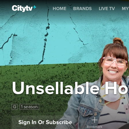
Unsellable Houses
HOME
BRANDS
LIVE TV
MY
Unsellable H
G
1 season
Sign In Or Subscribe
Bookmark