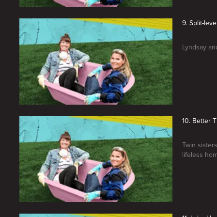
9. Split-lev
Lyndsay and
10. Better
Twin sister
lifeless ho