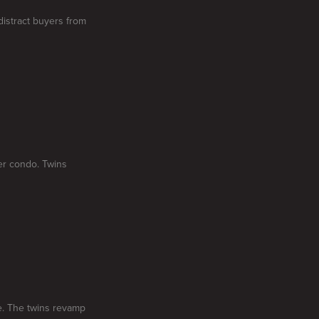
 distract buyers from
her condo. Twins
me. The twins revamp