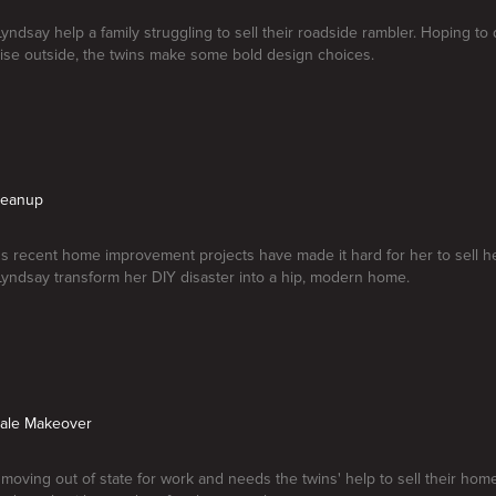
Lyndsay help a family struggling to sell their roadside rambler. Hoping to
ise outside, the twins make some bold design choices.
leanup
l's recent home improvement projects have made it hard for her to sell 
Lyndsay transform her DIY disaster into a hip, modern home.
Sale Makeover
 moving out of state for work and needs the twins' help to sell their ho