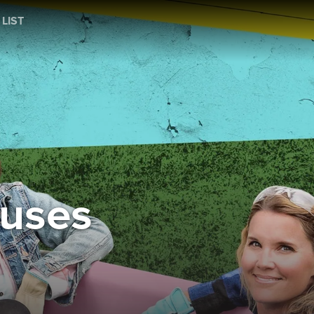
 LIST
ouses