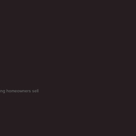
gling homeowners sell