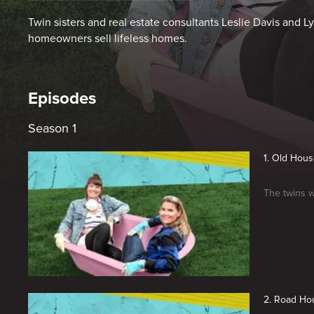
Twin sisters and real estate consultants Leslie Davis and 
homeowners sell lifeless homes.
Episodes
Season 1
1. Old Hou
The twins w
2. Road Ho