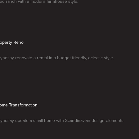
ted ranch with a modern farmhouse style.
roperty Reno
yndsay renovate a rental in a budget-friendly, eclectic style.
Home Transformation
Lyndsay update a small home with Scandinavian design elements.