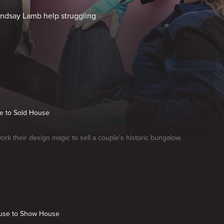
Lyndsay Lamb help struggling
se to Sold House
ork their design magic to sell a couple's historic bungalow.
use to Show House