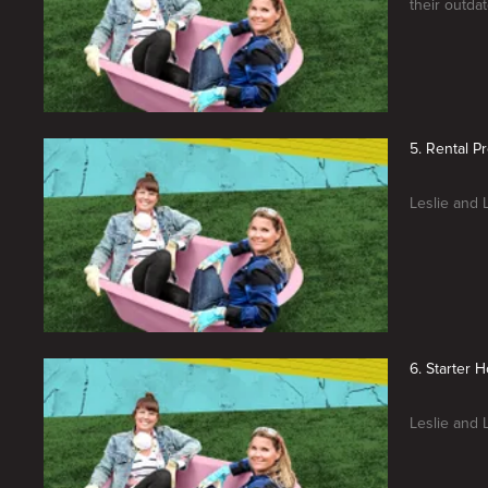
their outda
5. Rental P
Leslie and L
6. Starter 
Leslie and 