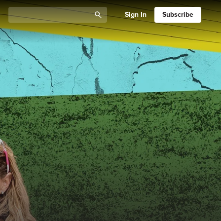
Sign In
Subscribe