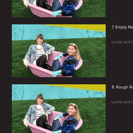
7. Empty Ne
Leslie and 
8. Rough R
Leslie and 