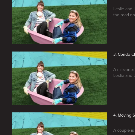
Leslie and 
the road no
3. Condo C
A millennia
Leslie and 
4. Moving 
A couple is