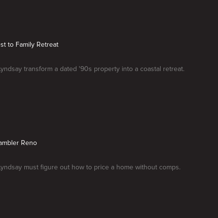
st to Family Retreat
Lyndsay transform a dated '90s property into a coastal retreat.
ambler Reno
Lyndsay must figure out how to price a home without comps.