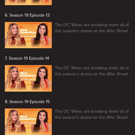
6. Season 19 Episode 13
The OC 'Wives are breaking down all of
this season's drama on the After Show!
7. Season 19 Episode 14
The OC 'Wives are breaking down all of
this season's drama on the After Show!
8. Season 19 Episode 15
The OC 'Wives are breaking down all of
this season's drama on the After Show!