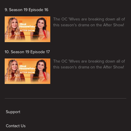
9. Season 19 Episode 16
The OC 'Wives are breaking down all of
this season's drama on the After Show!
10. Season 19 Episode 17
The OC 'Wives are breaking down all of
this season's drama on the After Show!
New page. The Real Housewives of Orange County Season 19 After 
Support
Contact Us