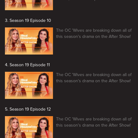
3. Season 19 Episode 10
The OC 'Wives are breaking down all of
this season's drama on the After Show!
4. Season 19 Episode 11
The OC 'Wives are breaking down all of
this season's drama on the After Show!
5. Season 19 Episode 12
The OC 'Wives are breaking down all of
this season's drama on the After Show!