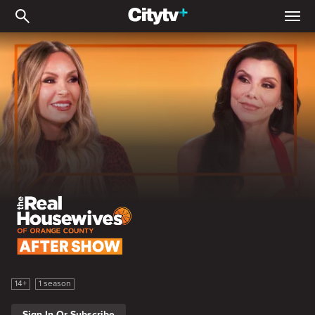
The Real Housewives of 
The Real Housewives of Orange County Season 19 After Show
14+
1 season
Sign In Or Subscribe