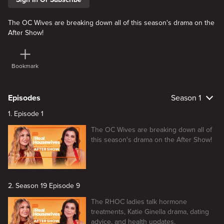
The OC Wives are breaking down all of this season's drama on the
After Show!
Bookmark
Episodes
Season 1
1. Episode 1
The OC Wives are breaking down all of
this season's drama on the After Show!
2. Season 19 Episode 9
The RHOC ladies talk hormone
treatments, Katie Ginella drama, dating
advice, and health updates.