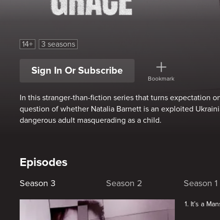
The Curious Case of Natalia Grace
14+
3 seasons
Sign In Or Subscribe
Bookmark
In this stranger-than-fiction series that turns expectation 
question of whether Natalia Barnett is an exploited Ukraini
dangerous adult masquerading as a child.
Episodes
Season 3
Season 2
Season 1
1. It’s a Ma