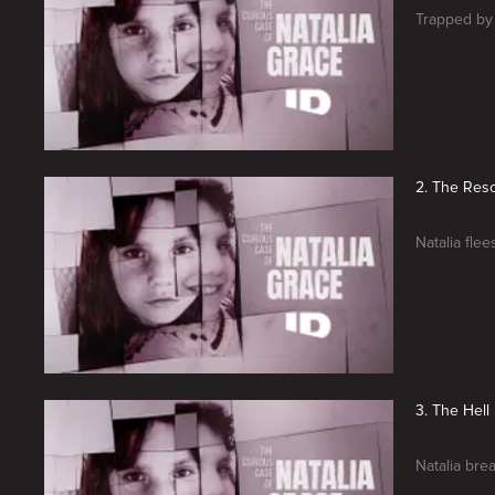
Trapped by 
2. The Res
Natalia flee
3. The Hell
Natalia bre