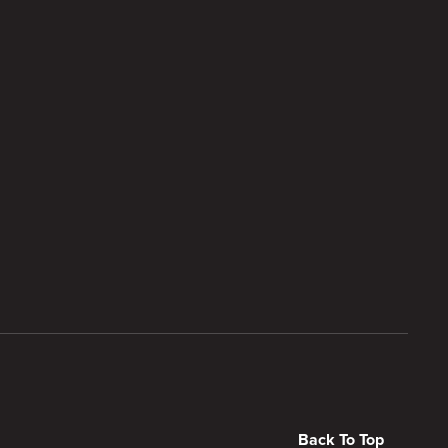
Back To Top