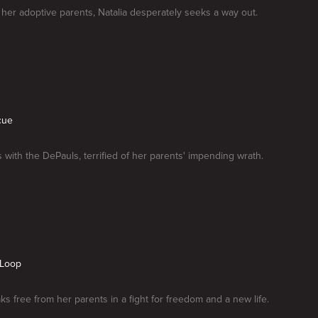
her adoptive parents, Natalia desperately seeks a way out.
cue
s with the DePauls, terrified of her parents' impending wrath.
 Loop
aks free from her parents in a fight for freedom and a new life.