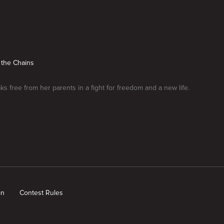
 the Chains
aks free from her parents in a fight for freedom and a new life.
on
Contest Rules