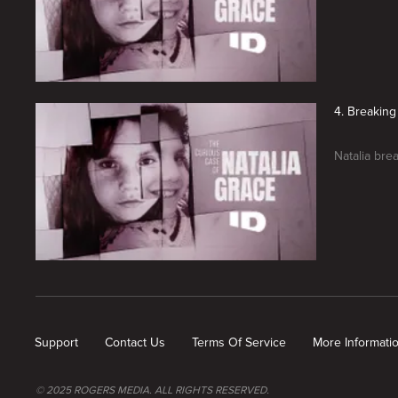
4. Breaking
Natalia bre
New page. The Curious Case of Natalia Grace: The Final Chapter
Support
Contact Us
Terms Of Service
More Informati
© 2025 ROGERS MEDIA. ALL RIGHTS RESERVED.