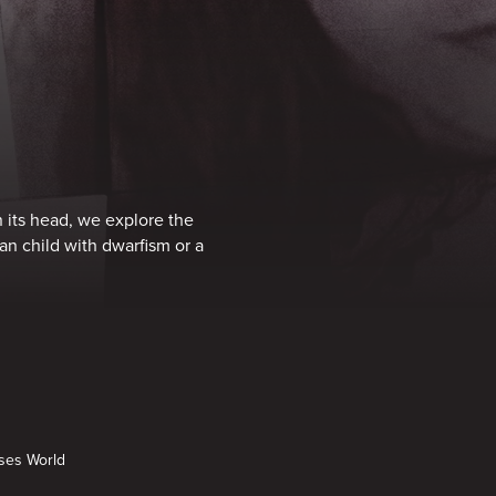
on its head, we explore the
an child with dwarfism or a
nses World