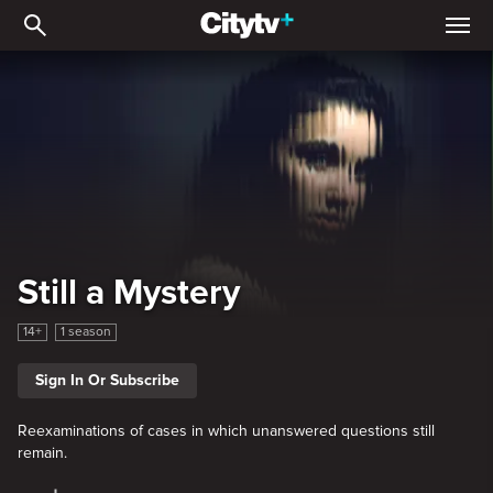
Still a Mystery
Still a Mystery
14+
1 season
Sign In Or Subscribe
Reexaminations of cases in which unanswered questions still
remain.