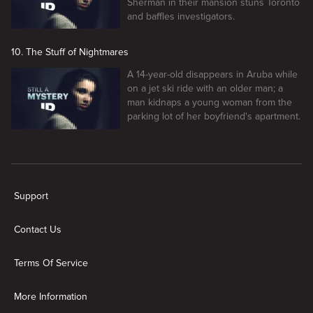
Sherman in their mansion stuns Toronto
and baffles investigators.
10. The Stuff of Nightmares
A 14-year-old disappears in Aruba while
on a jet ski ride with an older man; a
man kidnaps a young woman from the
parking lot of her boyfriend's apartment.
New page. Still a Mystery
Support
Contact Us
Terms Of Service
More Information