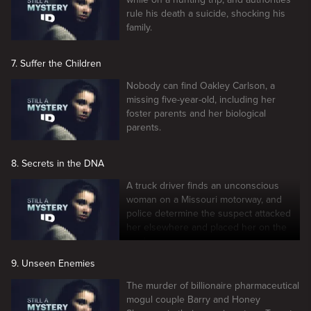
rule his death a suicide, shocking his
family.
7. Suffer the Children
Nobody can find Oakley Carlson, a
missing five-year-old, including her
foster parents and her biological
parents.
8. Secrets in the DNA
A truck driver finds an unconscious
woman on a Missouri motorway, and
police determine the suspect attacked
her elsewhere and placed her on the
road.
9. Unseen Enemies
The murder of billionaire pharmaceutical
mogul couple Barry and Honey