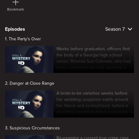
Bookmark
Episodes
Season 7
1. The Party’s Over
Weeks before graduation, officers find
the body of a Georgia high school
senior, Rhonda Sue Coleman, who had
been completely burned, sparking a
decades-long quest for justice.
2. Danger at Close Range
A bride-to-be vanishes weeks before
her wedding; suspicion swirls around
her fiancé and ex-boyfriend, before a
shocking revelation about a coworker is
revealed.
3. Suspicious Circumstances
Re-examine a current true crime case