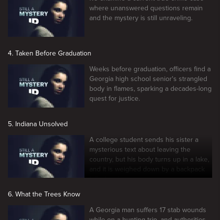
where unanswered questions remain
and the mystery is still unraveling.
4. Taken Before Graduation
Weeks before graduation, officers find a
Georgia high school senior's strangled
body in flames, sparking a decades-long
quest for justice.
5. Indiana Unsolved
A college student sends his sister a
mysterious text about leaving the
country, but his body turns up in a lake,
and it is weighed down by a backpack
full of rocks.
6. What the Trees Know
A Georgia man suffers 17 stab wounds
while on a hunting trip, and authorities