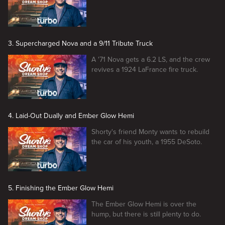
3. Supercharged Nova and a 9/11 Tribute Truck
A '71 Nova gets a 6.2 LS, and the crew
revives a 1924 LaFrance fire truck.
4. Laid-Out Dually and Ember Glow Hemi
Shorty's friend Monty wants to rebuild
the car of his youth, a 1955 DeSoto.
5. Finishing the Ember Glow Hemi
The Ember Glow Hemi is over the
hump, but there is still plenty to do.