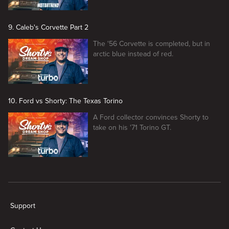
9. Caleb's Corvette Part 2
The '56 Corvette is completed, but in
arctic blue instead of red.
10. Ford vs Shorty: The Texas Torino
A Ford collector convinces Shorty to
take on his '71 Torino GT.
New page. Shorty's Dream Shop
Support