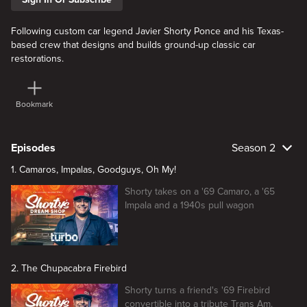
Following custom car legend Javier Shorty Ponce and his Texas-
based crew that designs and builds ground-up classic car
restorations.
Bookmark
Episodes
Season 2
1. Camaros, Impalas, Goodguys, Oh My!
Shorty takes on a '69 Camaro, a '65
Impala and a 1940s pull wagon
2. The Chupacabra Firebird
Shorty turns a friend's '69 Firebird
convertible into a tribute Trans Am.