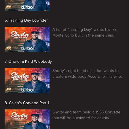
6. Training Day Lowrider
A fan of "Training Day" wants his '78
Monte Carlo built in the same vein.
7. One-of-a-Kind Widebody
Shorty's right-hand man Joe wants to
create a wide-body Accord for his wife.
8. Caleb's Corvette Part 1
Shorty and team build a 1956 Corvette
that will be auctioned for charity.