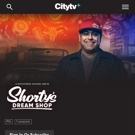
Shorty's Dream Shop
Shorty's Dream Shop
PG
1 season
Sign In Or Subscribe