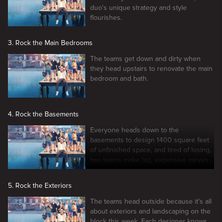
duo's unique strategy and style
flourishes.
3. Rock the Main Bedrooms
The teams get down and dirty when
they head upstairs to renovate the main
bedroom and bath.
4. Rock the Basements
Everyone heads down to the
basements to design 1400 square feet
of unfinished space, and tired of losing,
two teams make big, expensive moves
to grab the win.
5. Rock the Exteriors
The teams head outside because it's all
about exteriors and landscaping on the
block this week. Each designer knows