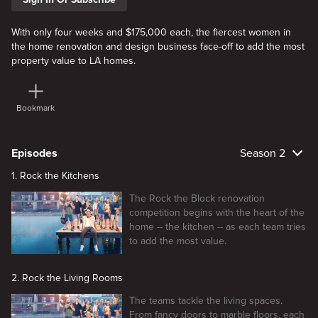
With only four weeks and $175,000 each, the fiercest women in
the home renovation and design business face-off to add the most
property value to LA homes.
Bookmark
Episodes
Season 2
1. Rock the Kitchens
The Rock the Block renovation
competition begins with the heart of the
home -- the kitchen -- as each team tries
to add the most value.
2. Rock the Living Rooms
The teams tackle the living spaces.
From fancy doors to marble floors, each