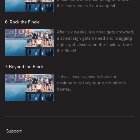
the importance of curb appeal.
6. Rock the Finale
After six weeks, a winner gets crowned,
a street sign gets named and bragging
rights get claimed on the finale of Rock
the Block!
7. Beyond the Block
This all-access pass follows the
designers as they tour each other's
homes.
New page. Rock The Block
Support