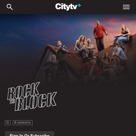
Rock The Block
Rock The Block
G
6 seasons
Sign In Or Subscribe