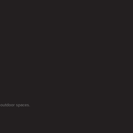
 outdoor spaces.