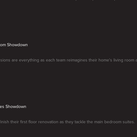
Room Showdown
ssions are everything as each team reimagines their home's living room 
ites Showdown
inish their first floor renovation as they tackle the main bedroom suites.