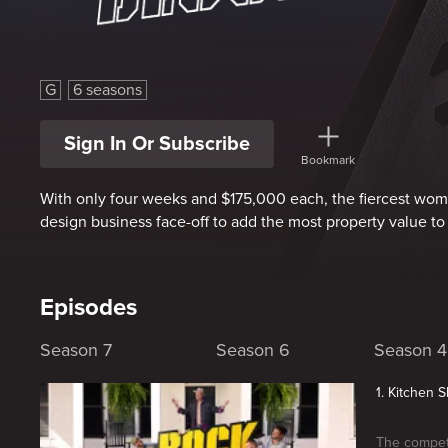
Rock The Block
G
6 seasons
Sign In Or Subscribe
Bookmark
With only four weeks and $175,000 each, the fiercest wo
design business face-off to add the most property value t
Episodes
Season 7
Season 6
Season 4
1. Kitchen
The competi