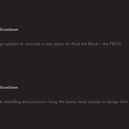
. Showdown
o upstairs to renovate a new space for Rock the Block -- the FROG.
r Showdown
s dwindling and pressure rising, the teams head outside to design their