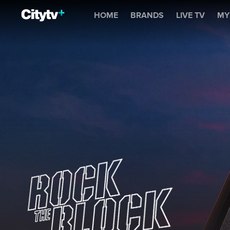
Rock The Block
HOME
BRANDS
LIVE TV
MY