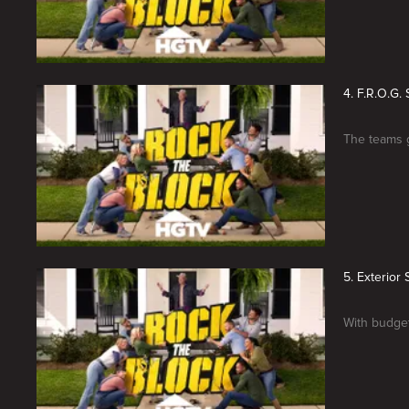
4. F.R.O.G
The teams g
5. Exterio
With budget