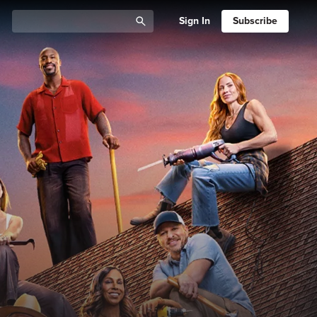
Sign In
Subscribe